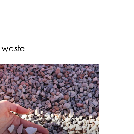
n waste