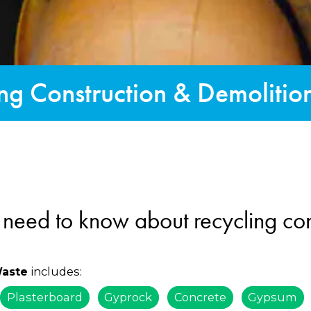
ng Construction & Demoliti
 need to know about recycling con
includes:
Waste
Plasterboard
Gyprock
Concrete
Gypsum