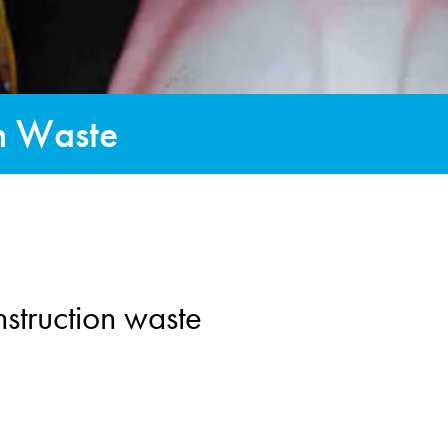
on Waste
struction waste