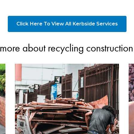
Click Here To View All Kerbside Services
more about recycling constructio