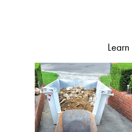
Learn 