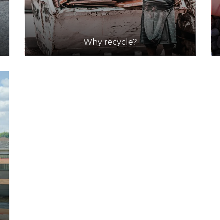
Why recycle?