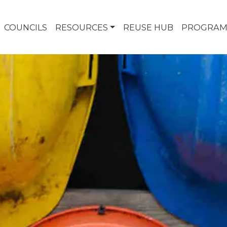
COUNCILS
RESOURCES
REUSE HUB
PROGRAM