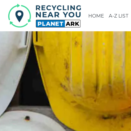
HOME
A-Z LIST