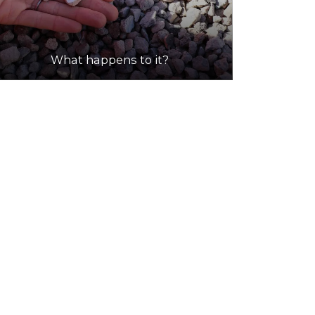
What happens to it?