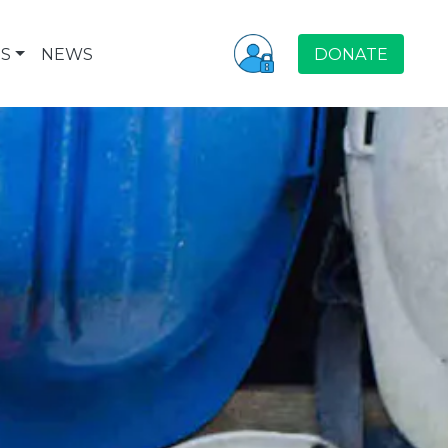
S
NEWS
DONATE