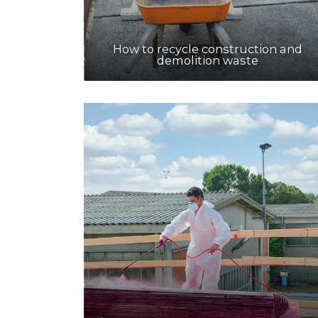
How to recycle construction and
demolition waste