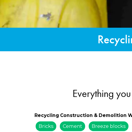
Recycli
Everything you
Recycling Construction & Demolition 
Bricks
Cement
Breeze blocks