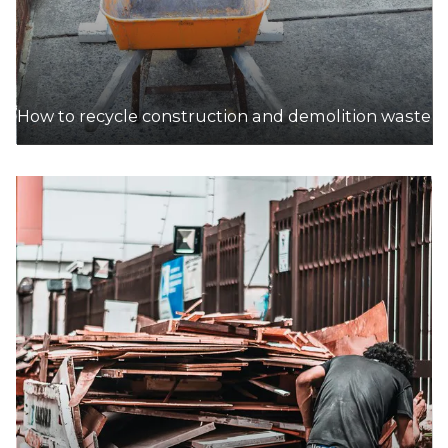
How to recycle construction and demolition waste