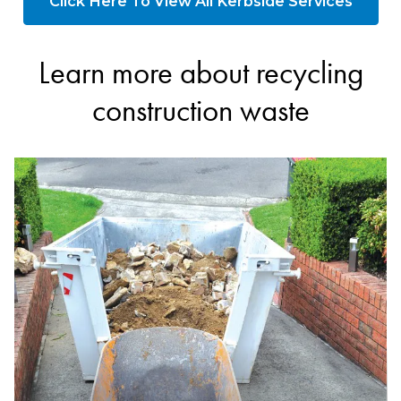
Click Here To View All Kerbside Services
Learn more about recycling
construction waste