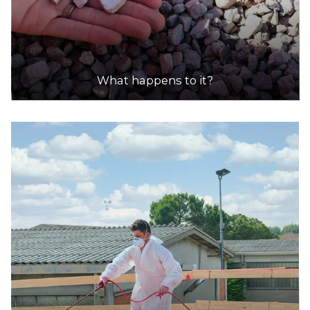
What happens to it?