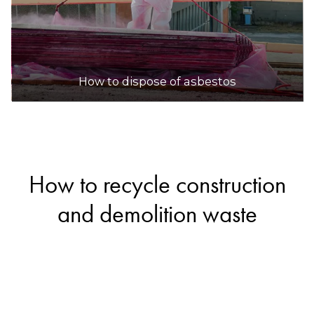
How to dispose of asbestos
How to recycle construction
and demolition waste
If you’re renovating your home or cleaning up
your yard, you’ll likely end up with some
construction and demolition waste. Fortunately,
materials like bricks, concrete, ceramics and