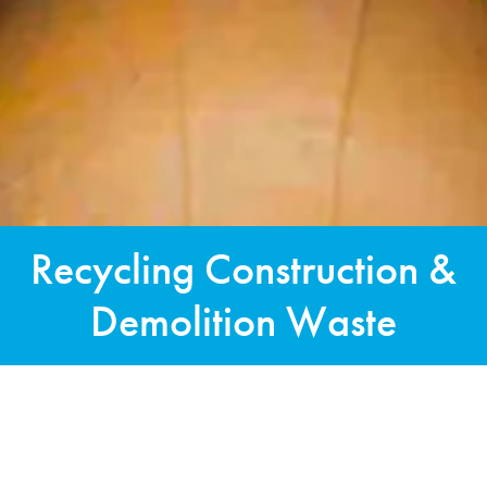
Recycling Construction &
Demolition Waste