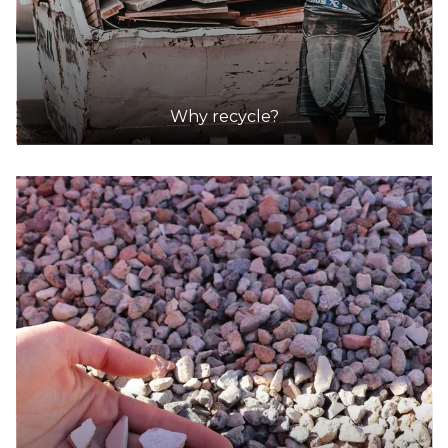
Why recycle?