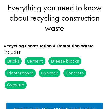
Everything you need to know
about recycling construction
waste
Recycling Construction & Demolition Waste
includes:
Bricks
Cement
Breeze blocks
Plasterboard
Gyprock
Concrete
Gypsum