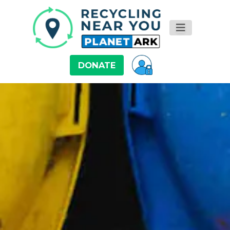
DONATE