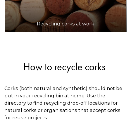
Recycling corks at work
How to recycle corks
Corks (both natural and synthetic) should not be
put in your recycling bin at home. Use the
directory to find recycling drop-off locations for
natural corks or organisations that accept corks
for reuse projects.