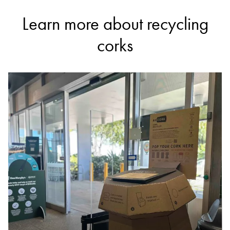
Learn more about recycling
corks