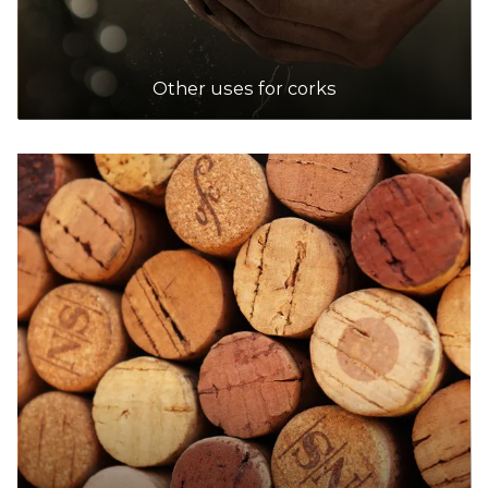
Other uses for corks