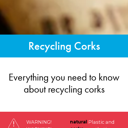
Recycling Corks
Everything you need to know
about recycling corks
WARNING!
natural
Plastic and