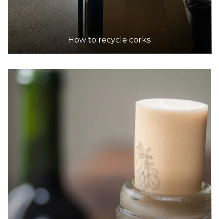
How to recycle corks