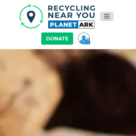
DONATE