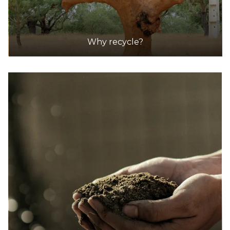
Why recycle?