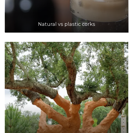
Natural vs plastic corks