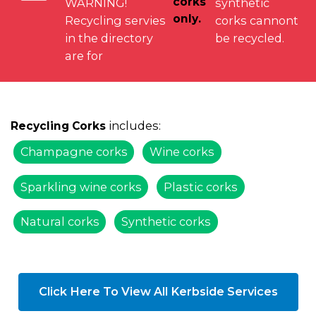
corks
WARNING!
synthetic
only.
Recycling servies
corks cannont
in the directory
be recycled.
are for
includes:
Recycling Corks
Champagne corks
Wine corks
Sparkling wine corks
Plastic corks
Natural corks
Synthetic corks
Click Here To View All Kerbside Services