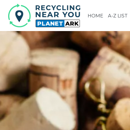
HOME
A-Z LIST