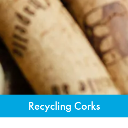
Recycling Corks