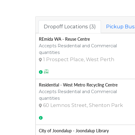
Dropoff Locations (3)
Pickup Busi
REmida WA - Reuse Centre
Accepts Residential and Commercial
quantities
1 Prospect Place, West Perth
Residential - West Metro Recycling Centre
Accepts Residential and Commercial
quantities
60 Lemnos Street, Shenton Park
City of Joondalup - Joondalup Library