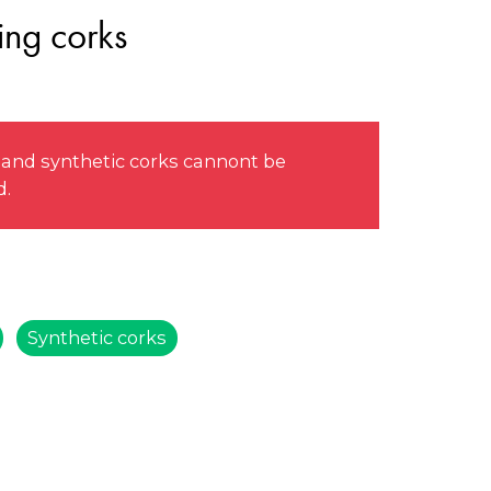
ing corks
 and synthetic corks cannont be
d.
Synthetic corks