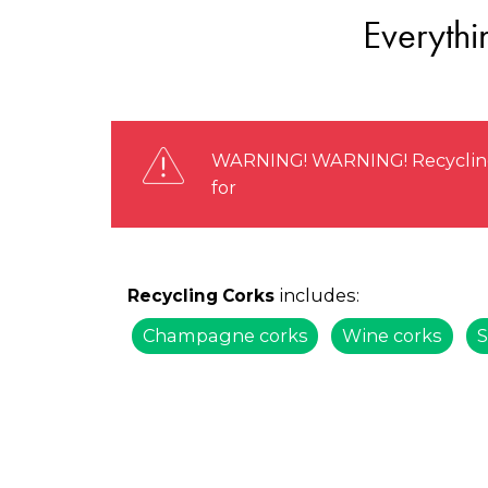
Everythi
WARNING! WARNING! Recycling s
for
includes:
Recycling Corks
Champagne corks
Wine corks
S