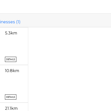
nesses (1)
5.3km
DETAILS
10.8km
DETAILS
21.1km