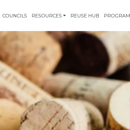
COUNCILS
RESOURCES
REUSE HUB
PROGRAM