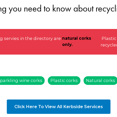
ng you need to know about recycl
ervies in the directory are
natural corks
Plastic
only.
recycle
parkling wine corks
Plastic corks
Natural corks
Click Here To View All Kerbside Services