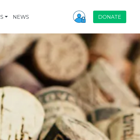
S
NEWS
DONATE