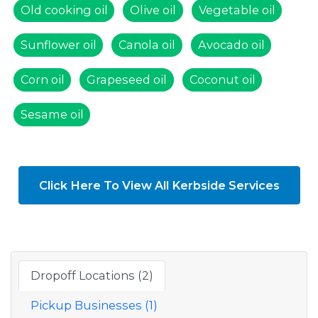
Old cooking oil
Olive oil
Vegetable oil
Sunflower oil
Canola oil
Avocado oil
Corn oil
Grapeseed oil
Coconut oil
Sesame oil
Click Here To View All Kerbside Services
Dropoff Locations (2)
Pickup Businesses (1)