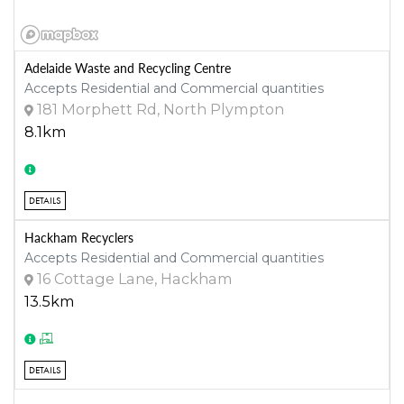
Adelaide Waste and Recycling Centre
Accepts Residential and Commercial quantities
181 Morphett Rd, North Plympton
8.1km
DETAILS
Hackham Recyclers
Accepts Residential and Commercial quantities
16 Cottage Lane, Hackham
13.5km
DETAILS