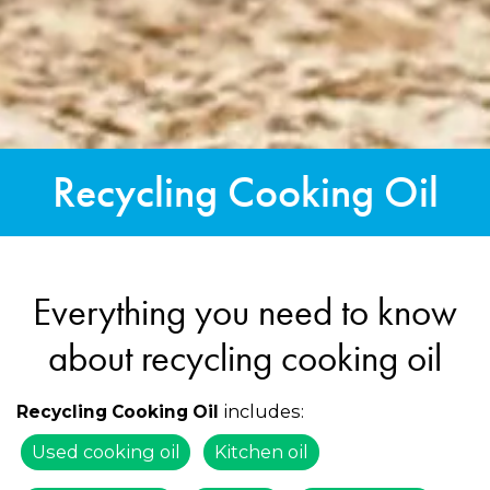
Recycling Cooking Oil
Everything you need to know
about recycling cooking oil
includes:
Recycling Cooking Oil
Used cooking oil
Kitchen oil