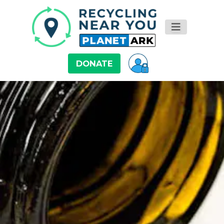
DONATE