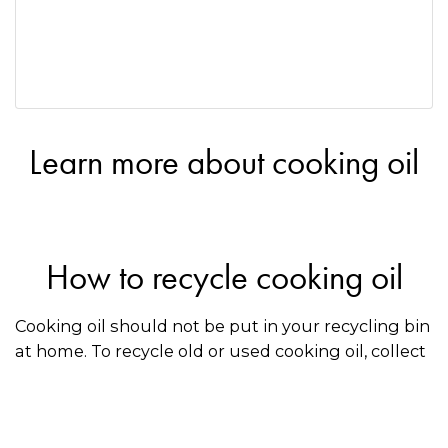
Learn more about cooking oil
How to recycle cooking oil
Cooking oil should not be put in your recycling bin
at home. To recycle old or used cooking oil, collect
it in a container and drop it off at a recycler that
accepts oil. Use the directory on this page to find a
recycler near you.