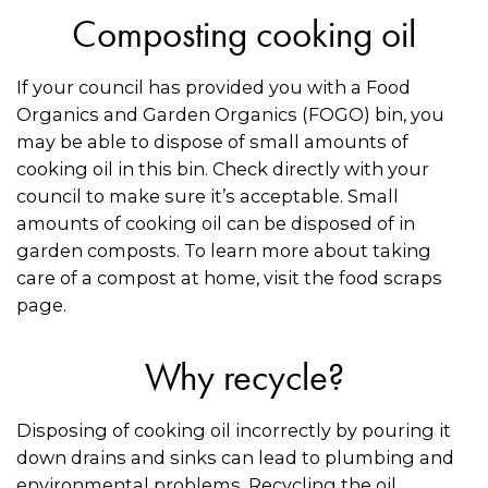
Composting cooking oil
If your council has provided you with a Food
Organics and Garden Organics (FOGO) bin, you
may be able to dispose of small amounts of
cooking oil in this bin. Check directly with your
council to make sure it’s acceptable. Small
amounts of cooking oil can be disposed of in
garden composts. To learn more about taking
care of a compost at home, visit the food scraps
page.
Why recycle?
Disposing of cooking oil incorrectly by pouring it
down drains and sinks can lead to plumbing and
environmental problems. Recycling the oil