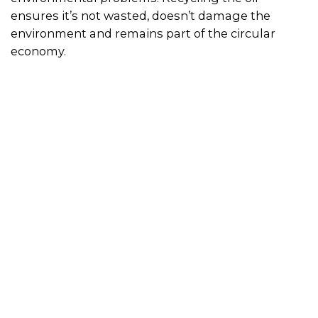
ensures it’s not wasted, doesn’t damage the
environment and remains part of the circular
economy.
What happens to it?
Cooking oils can be filtered and recycled into
products such as biofuel, cosmetics, detergents
and stockfeed. Used household cooking oil can be
recycled through your local waste transfer station.
Simply collect used oil in a container and use the
search bar above to locate your nearest used oil
recycling facility. Recycling cooking oil at work
Businesses can access oil-stream management
services that provide supply, storage, collection
and recycling services.