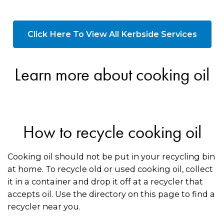
Click Here To View All Kerbside Services
Learn more about cooking oil
How to recycle cooking oil
Cooking oil should not be put in your recycling bin
at home. To recycle old or used cooking oil, collect
it in a container and drop it off at a recycler that
accepts oil. Use the directory on this page to find a
recycler near you.