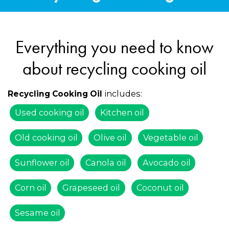
Everything you need to know
about recycling cooking oil
includes:
Recycling Cooking Oil
Used cooking oil
Kitchen oil
Old cooking oil
Olive oil
Vegetable oil
Sunflower oil
Canola oil
Avocado oil
Corn oil
Grapeseed oil
Coconut oil
Sesame oil