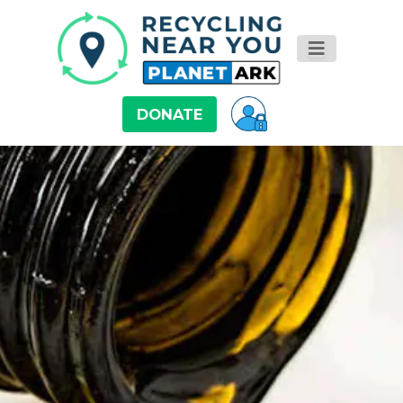
DONATE