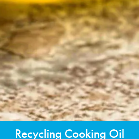
Recycling Cooking Oil