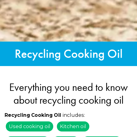
Recycling Cooking Oil
Everything you need to know
about recycling cooking oil
includes:
Recycling Cooking Oil
Used cooking oil
Kitchen oil