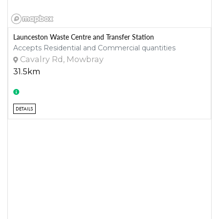
Launceston Waste Centre and Transfer Station
Accepts Residential and Commercial quantities
Cavalry Rd, Mowbray
31.5km
DETAILS