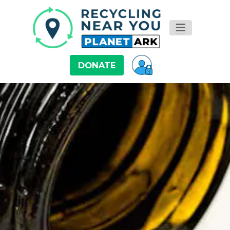
DONATE