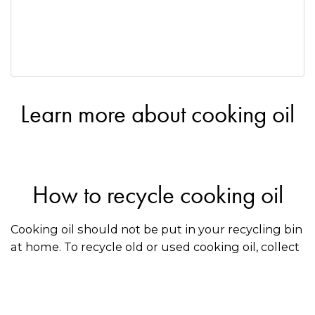
Learn more about cooking oil
How to recycle cooking oil
Cooking oil should not be put in your recycling bin
at home. To recycle old or used cooking oil, collect
it in a container and drop it off at a recycler that
accepts oil. Use the directory on this page to find a
recycler near you.