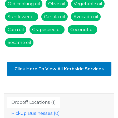
Old cooking oil
Olive oil
Vegetable oil
Sunflower oil
Canola oil
Avocado oil
Corn oil
Grapeseed oil
Coconut oil
Sesame oil
Click Here To View All Kerbside Services
Dropoff Locations (1)
Pickup Businesses (0)