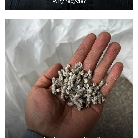
Why recycle?