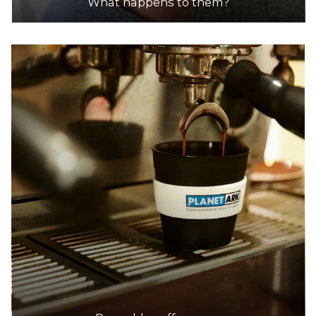
What happens to them?