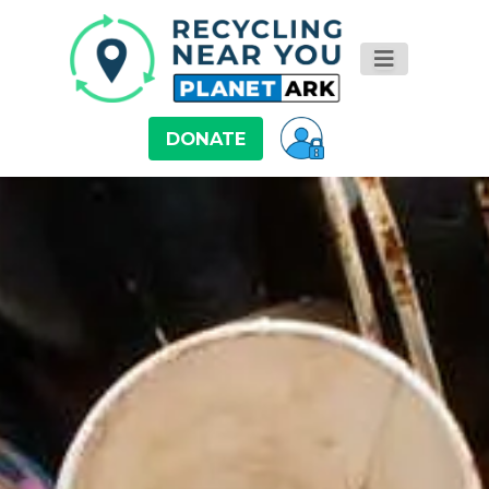
DONATE