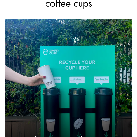
coffee cups