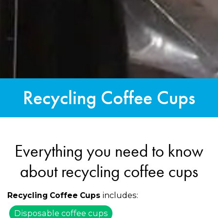
Recycling Coffee Cups
Everything you need to know
about recycling coffee cups
includes:
Recycling Coffee Cups
Disposable coffee cups