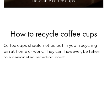
Reusable coffee cups
How to recycle coffee cups
Coffee cups should not be put in your recycling
bin at home or work. They can, however, be taken
to a designated recycling point.
Simply Cups
has partnered with 7-Eleven and
various shopping centres, schools, and
community groups to provide the public with
more than 1,500 recycling drop-off locations for
disposable coffee cups, including compostable
cups. Use the directory on this page to find a
location near you.