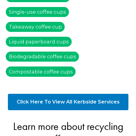
Single-use coffee cups
Takeaway coffee cup
Liquid paperboard cups
Biodegradable coffee cups
Compostable coffee cups
Click Here To View All Kerbside Services
Learn more about recycling