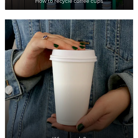
How to recycle coffee cups