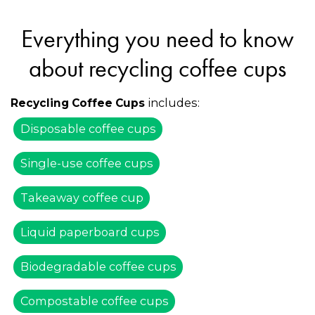
Everything you need to know
about recycling coffee cups
includes:
Recycling Coffee Cups
Disposable coffee cups
Single-use coffee cups
Takeaway coffee cup
Liquid paperboard cups
Biodegradable coffee cups
Compostable coffee cups