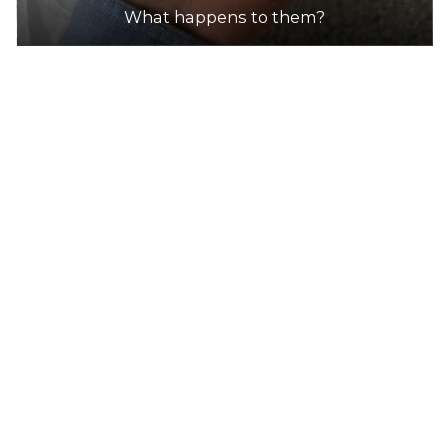
What happens to them?
DETAILS
7-Eleven
Accepts Residential quantities only
1016S Cranbourne-Frankston Rd, Cranbourne
34.2km
DETAILS
7-Eleven
Accepts Residential quantities only
1240 Ballarto Road (Cnr South Gippsland
Highway), Cranbourne East
34.6km
DETAILS