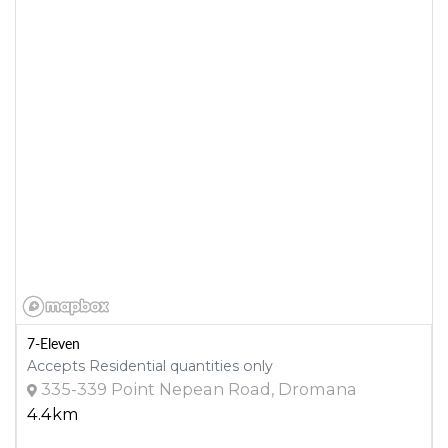
7-Eleven
Accepts Residential quantities only
335-339 Point Nepean Road, Dromana
4.4km