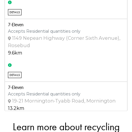
DETAILS
7-Eleven
Accepts Residential quantities only
1149 Nepean Highway (Corner Sixth Avenue),
Rosebud
9.6km
DETAILS
7-Eleven
Accepts Residential quantities only
19-21 Mornington-Tyabb Road, Mornington
13.2km
Learn more about recycling
DETAILS