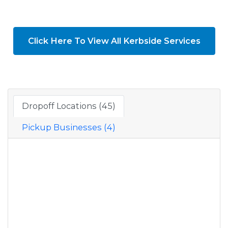
Click Here To View All Kerbside Services
Dropoff Locations (45)
Pickup Businesses (4)