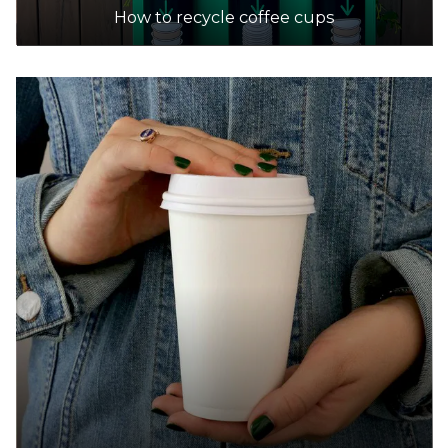
Accepts Residential quantities only
How to recycle coffee cups
42-46 McMahons & Cranbourne Roads,
Frankston
24.8km
DETAILS
7-Eleven
Accepts Residential quantities only
55-57 Beach Street, Frankston
25.1km
DETAILS
7-Eleven
Accepts Residential quantities only
330 Frankston-Cranbourne Road, Karingal