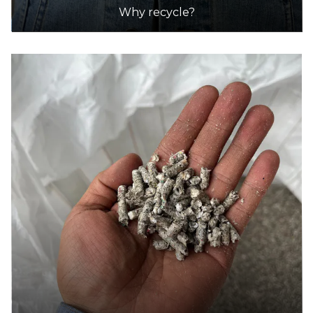
25.6km
Why recycle?
DETAILS
7-Eleven
Accepts Residential quantities only
10 Amayla Crescent, Carrum Downs
30.2km
DETAILS
7-Eleven
Accepts Residential quantities only
2025 Sth. Gippsland Highway (Corner Clyde
Street), Five Ways
34.1km