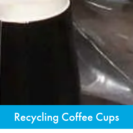
Recycling Coffee Cups