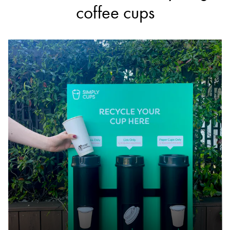
coffee cups
7-Eleven
Accepts Residential quantities only
893 Nepean Highway & Cnr Spray Street,
Mornington
13.5km
DETAILS
7-Eleven
Accepts Residential quantities only
72 Young Street, Frankston
24.7km
DETAILS
7-Eleven