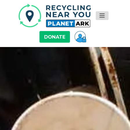
DONATE