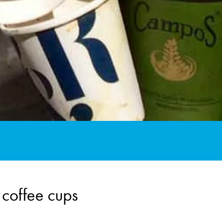
 coffee cups