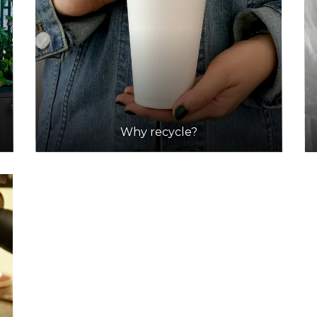
Why recycle?