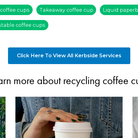
 coffee cups
Takeaway coffee cup
Liquid paper
table coffee cups
Click Here To View All Kerbside Services
arn more about recycling coffee c