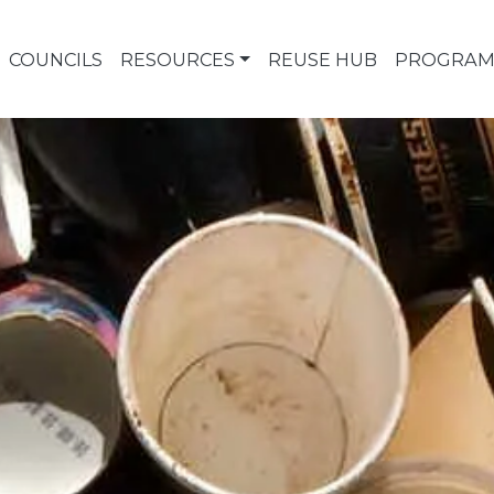
COUNCILS
RESOURCES
REUSE HUB
PROGRAM