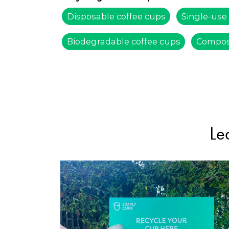
Disposable coffee cups
Single-use
Biodegradable coffee cups
Compos
Le