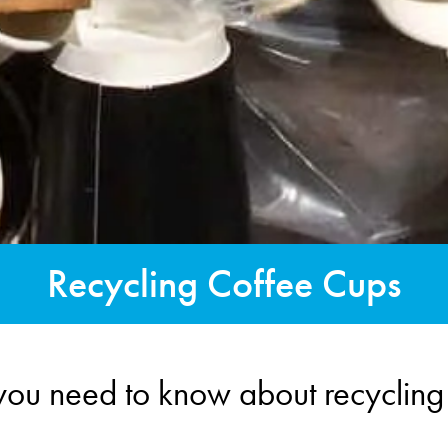
Recycling Coffee Cups
you need to know about recycling