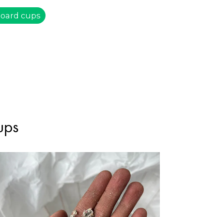
board cups
ups