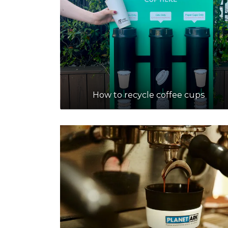
How to recycle coffee cups