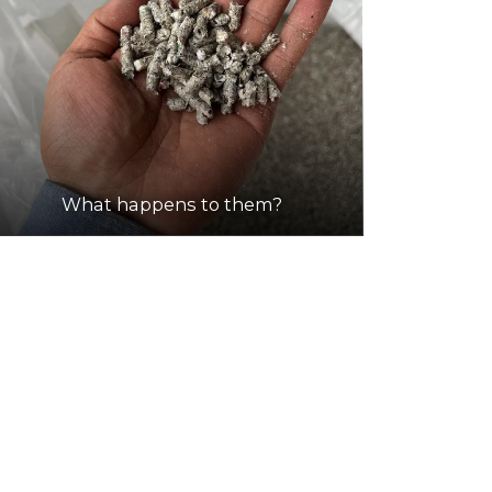
What happens to them?