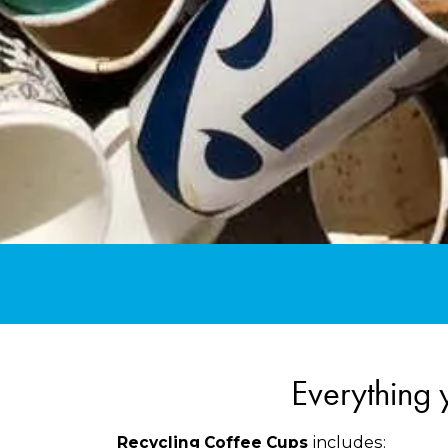
Everything 
includes:
Recycling Coffee Cups