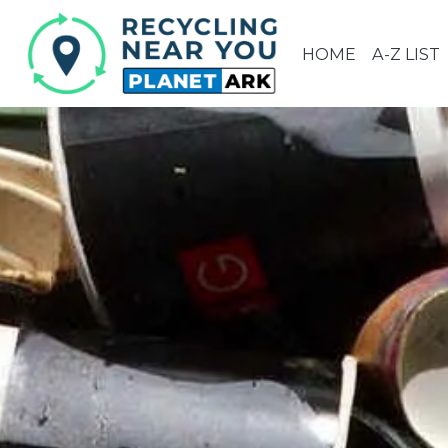
HOME
A-Z LIST