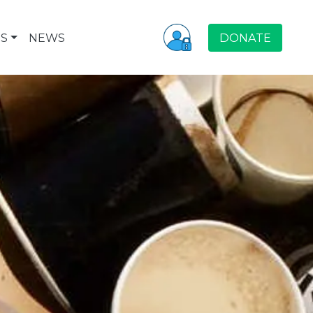
S
NEWS
DONATE