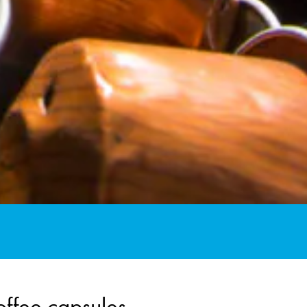
offee capsules