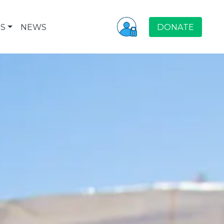
S
NEWS
DONATE