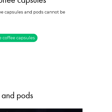
fee capsules and pods cannot be
e coffee capsules
s and pods