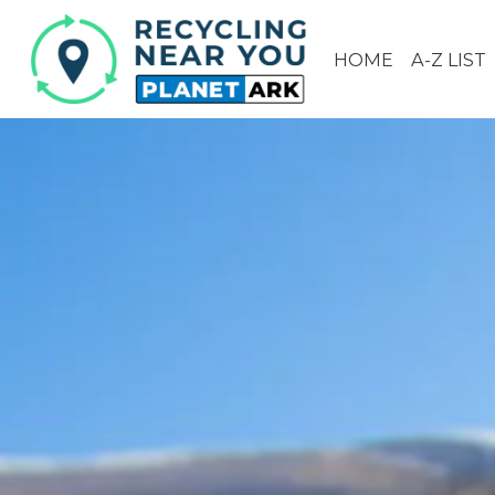
HOME
A-Z LIST