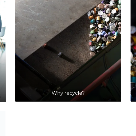
Why recycle?