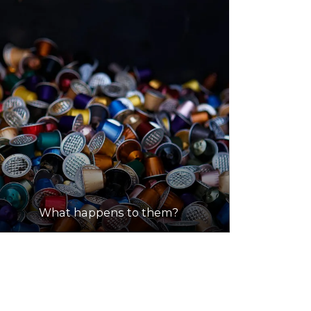
What happens to them?