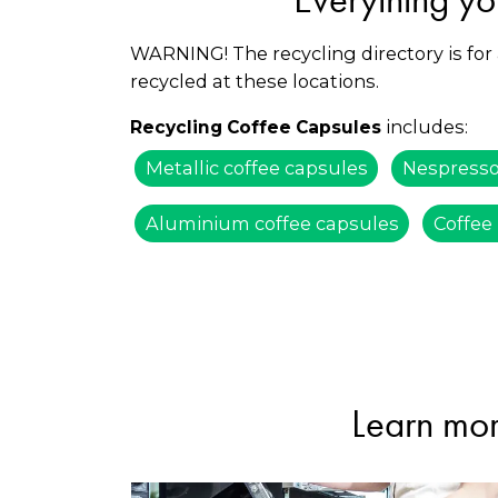
WARNING! The recycling directory is for
recycled at these locations.
includes:
Recycling Coffee Capsules
Metallic coffee capsules
Nespresso
Aluminium coffee capsules
Coffee
Learn mor