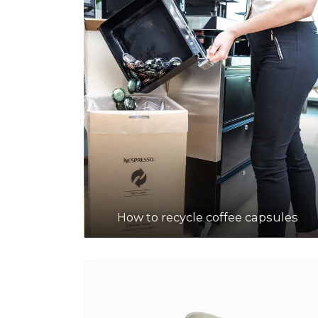
How to recycle coffee capsules