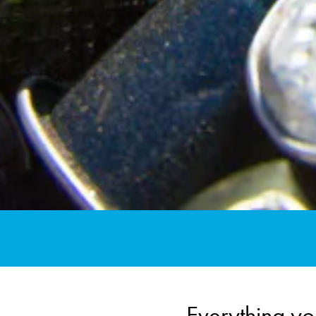
Everything yo