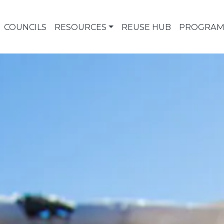
COUNCILS
RESOURCES
REUSE HUB
PROGRAM