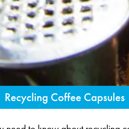
Recycling Coffee Capsules
u need to know about recycling c