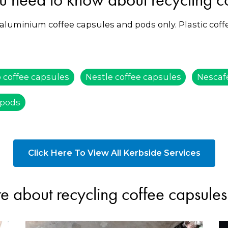
 aluminium coffee capsules and pods only. Plastic cof
 coffee capsules
Nestle coffee capsules
Nescaf
 pods
Click Here To View All Kerbside Services
e about recycling coffee capsule