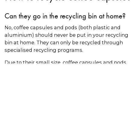
Can they go in the recycling bin at home?
No, coffee capsules and pods (both plastic and
aluminium) should never be put in your recycling
bin at home. They can only be recycled through
specialised recycling programs.
Due to their small size, coffee capsules and pods
that are incorrectly put in recycling bins will fall
through the cracks at recycling centres. Coffee
pods also cause contamination in the recycling
stream and may prevent other items from being
recycled.
Recycling aluminium coffee capsules
The Nespresso coffee capsule recycling program