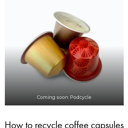
Coming soon: Podcycle
How to recycle coffee capsules