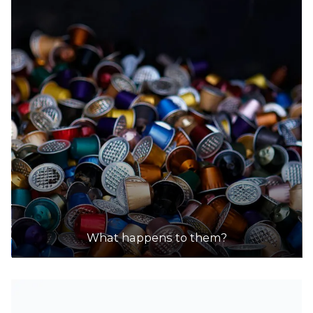
What happens to them?