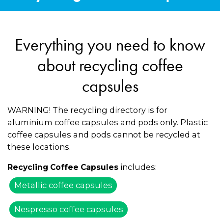
Everything you need to know
about recycling coffee
capsules
WARNING! The recycling directory is for
aluminium coffee capsules and pods only. Plastic
coffee capsules and pods cannot be recycled at
these locations.
includes:
Recycling Coffee Capsules
Metallic coffee capsules
Nespresso coffee capsules