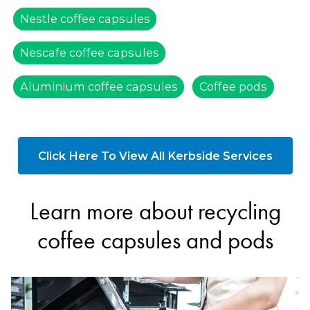
Nestle coffee capsules
Nescafe coffee capsules
Aluminium coffee capsules
Coffee pods
Click Here To View All Kerbside Services
Learn more about recycling
coffee capsules and pods