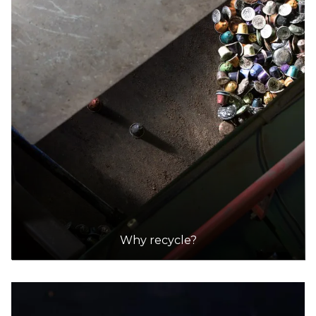
Why recycle?