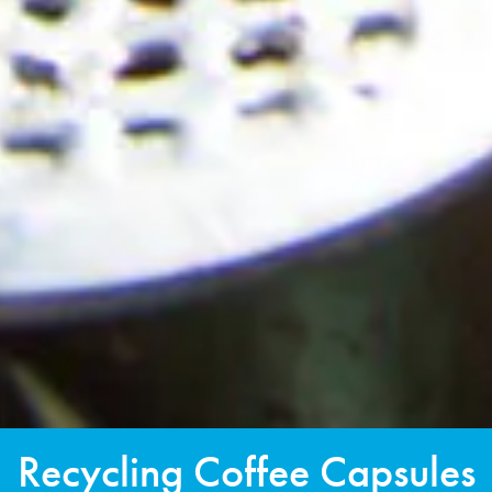
Recycling Coffee Capsules