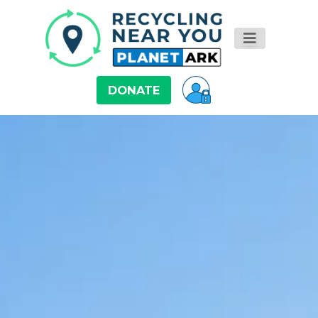
DONATE