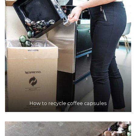
How to recycle coffee capsules