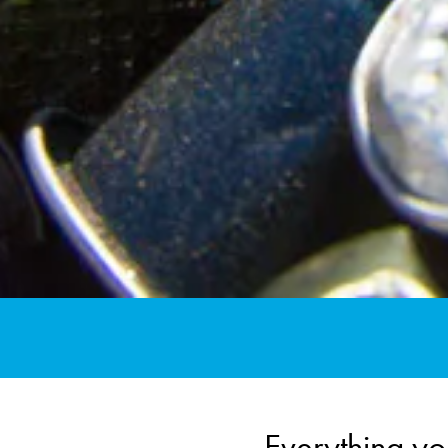
Everything yo