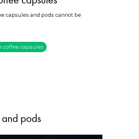
fee capsules and pods cannot be
e coffee capsules
s and pods