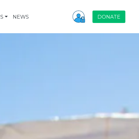
S
NEWS
DONATE