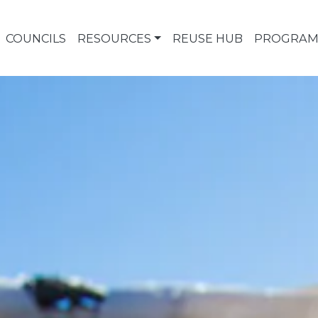
COUNCILS
RESOURCES
REUSE HUB
PROGRAM