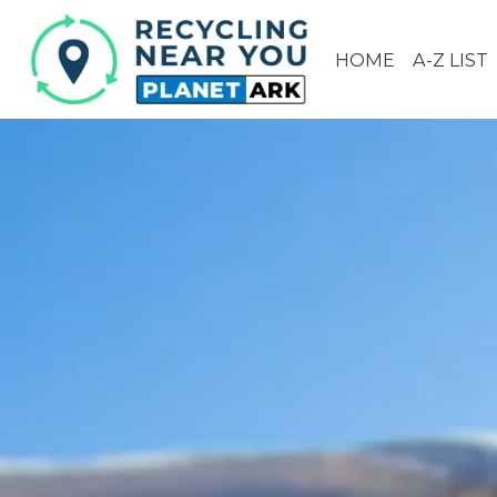
HOME
A-Z LIST