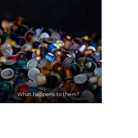
What happens to them?