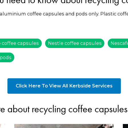
 aluminium coffee capsules and pods only. Plastic cof
 coffee capsules
Nestle coffee capsules
Nescaf
 pods
Click Here To View All Kerbside Services
e about recycling coffee capsule