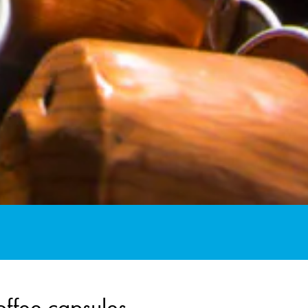
offee capsules