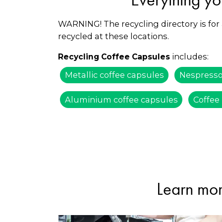
WARNING! The recycling directory is for
recycled at these locations.
includes:
Recycling Coffee Capsules
Metallic coffee capsules
Nespresso
Aluminium coffee capsules
Coffee
Learn mor