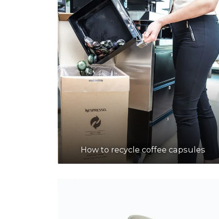
How to recycle coffee capsules