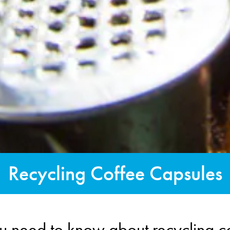
Recycling Coffee Capsules
u need to know about recycling c