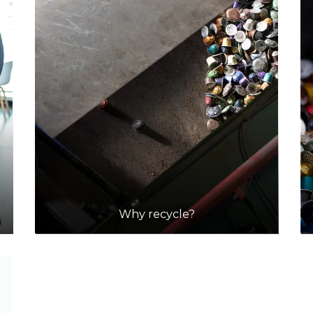
Why recycle?