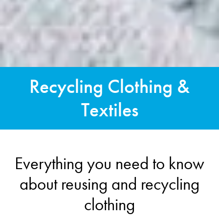
Recycling Clothing &
Textiles
Everything you need to know
about reusing and recycling
clothing