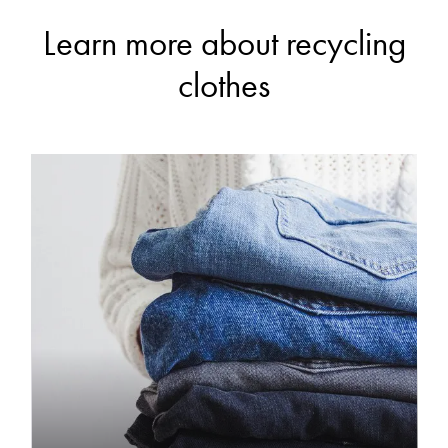
Learn more about recycling
clothes