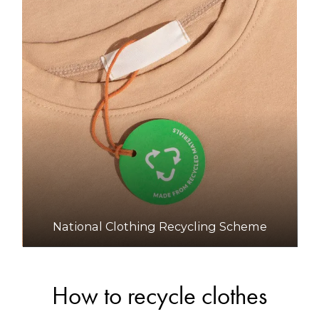
National Clothing Recycling Scheme
How to recycle clothes