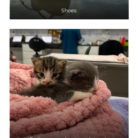
Shoes