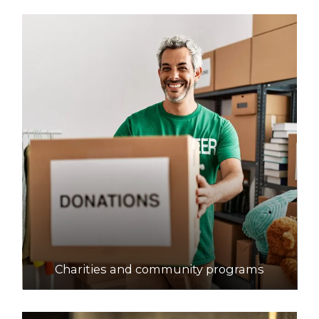
Charities and community programs