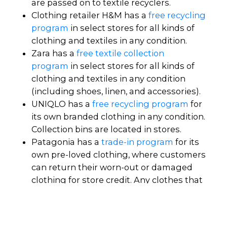
are passed on to textile recyclers.
Clothing retailer H&M has a
free recycling
program
in select stores for all kinds of
clothing and textiles in any condition.
Zara has a
free textile collection
program
in select stores for all kinds of
clothing and textiles in any condition
(including shoes, linen, and accessories).
UNIQLO has a
free recycling program
for
its own branded clothing in any condition.
Collection bins are located in stores.
Patagonia has a
trade-in program
for its
own pre-loved clothing, where customers
can return their worn-out or damaged
clothing for store credit. Any clothes that
can be repaired are mended and sold in
Patagonia's
secondhand shop
.
Underwear for Humanity has a
recycling