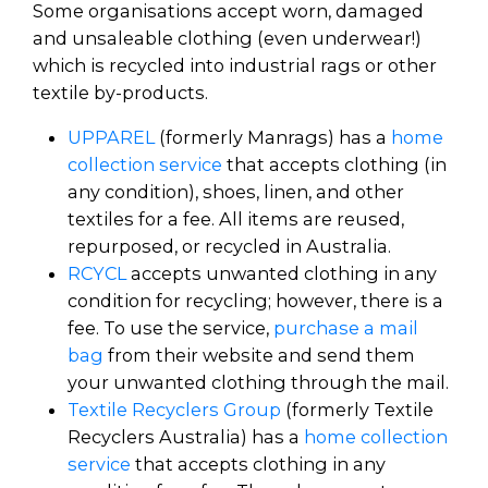
Some organisations accept worn, damaged
and unsaleable clothing (even underwear!)
which is recycled into industrial rags or other
textile by-products.
UPPAREL
(formerly Manrags) has a
home
collection service
that accepts clothing (in
any condition), shoes, linen, and other
textiles for a fee. All items are reused,
repurposed, or recycled in Australia.
RCYCL
accepts unwanted clothing in any
condition for recycling; however, there is a
fee. To use the service,
purchase a mail
bag
from their website and send them
your unwanted clothing through the mail.
Textile Recyclers Group
(formerly Textile
Recyclers Australia) has a
home collection
service
that accepts clothing in any