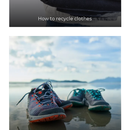
How to recycle clothes