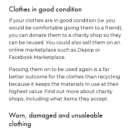
Clothes in good condition
If your clothes are in good condition (i.e. you
would be comfortable giving them to a friend),
you can donate them to a charity shop so they
can be reused. You could also sell them on an
online marketplace such as Depop or
Facebook Marketplace.
Passing them on to be used again is a far
better outcome for the clothes than recycling
because it keeps the materials in use at their
highest value. Find out more about charity
shops, including what items they accept.
Worn, damaged and unsaleable
clothing