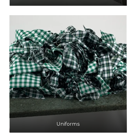
Uniforms