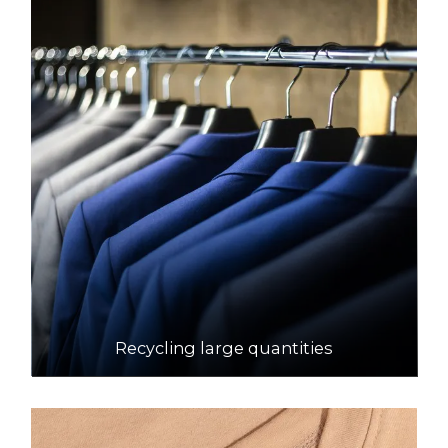
Recycling large quantities