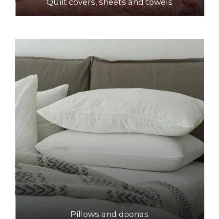
Quilt covers, sheets and towels
Pillows and doonas