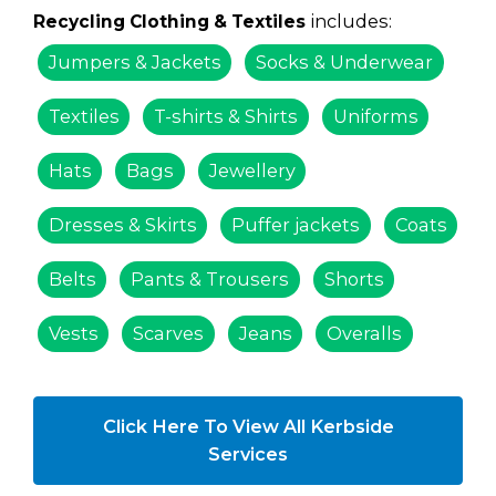
includes:
Recycling Clothing & Textiles
Jumpers & Jackets
Socks & Underwear
Textiles
T-shirts & Shirts
Uniforms
Hats
Bags
Jewellery
Dresses & Skirts
Puffer jackets
Coats
Belts
Pants & Trousers
Shorts
Vests
Scarves
Jeans
Overalls
Click Here To View All Kerbside
Services