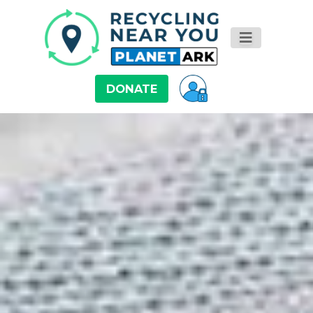
DONATE