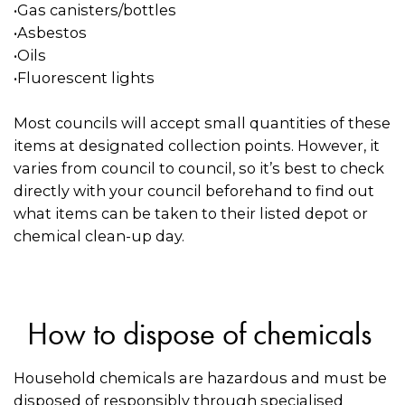
•Gas canisters/bottles
•Asbestos
•Oils
•Fluorescent lights
Most councils will accept small quantities of these
items at designated collection points. However, it
varies from council to council, so it’s best to check
directly with your council beforehand to find out
what items can be taken to their listed depot or
chemical clean-up day.
How to dispose of chemicals
Household chemicals are hazardous and must be
disposed of responsibly through specialised