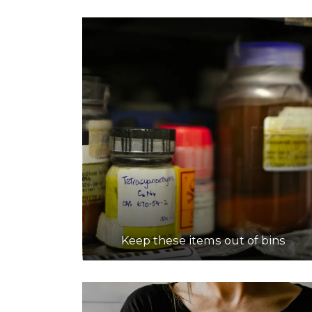
Keep these items out of bins