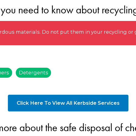
 you need to know about recyclin
ous materials. Do not put them in your recycling or 
ners
Detergents
Click Here To View All Kerbside Services
more about the safe disposal of ch