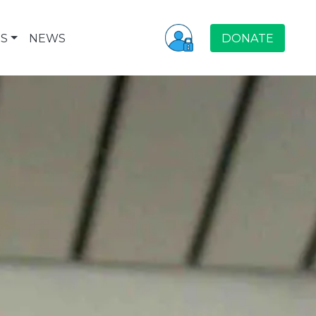
S
NEWS
DONATE