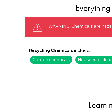
Everything
WARNING! Chemicals are hazard
includes:
Recycling Chemicals
Garden chemicals
Household clea
Learn 