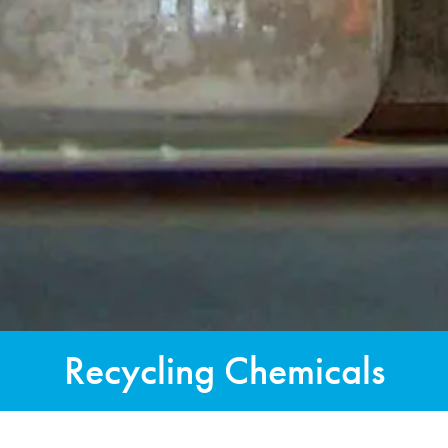
Recycling Chemicals