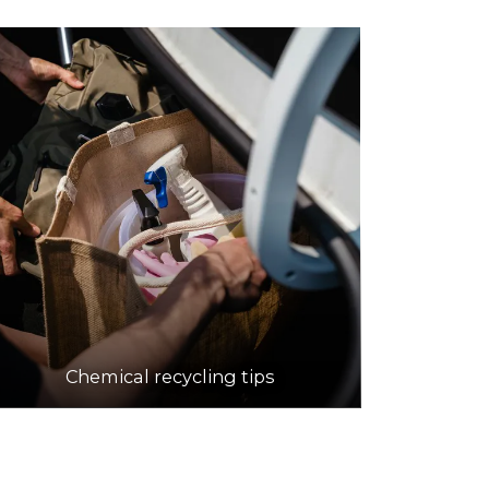
Chemical recycling tips