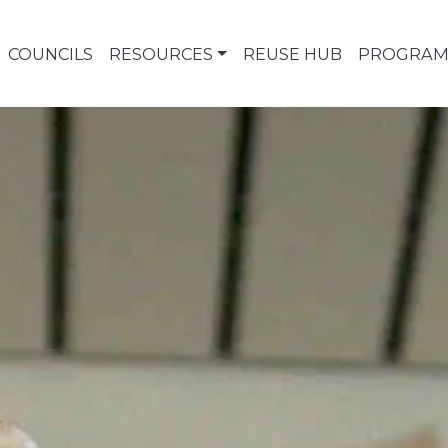
COUNCILS
RESOURCES
REUSE HUB
PROGRAM