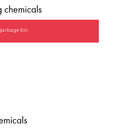
g chemicals
garbage bin.
emicals