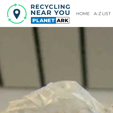
HOME
A-Z LIST