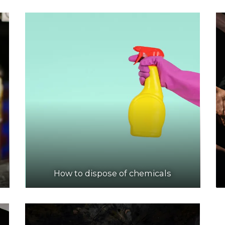
How to dispose of chemicals