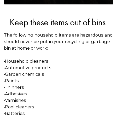
Keep these items out of bins
The following household items are hazardous and
should never be put in your recycling or garbage
bin at home or work:
•Household cleaners
•Automotive products
•Garden chemicals
•Paints
•Thinners
•Adhesives
•Varnishes
•Pool cleaners
•Batteries