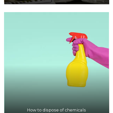
How to dispose of chemicals