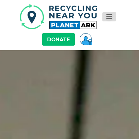
DONATE