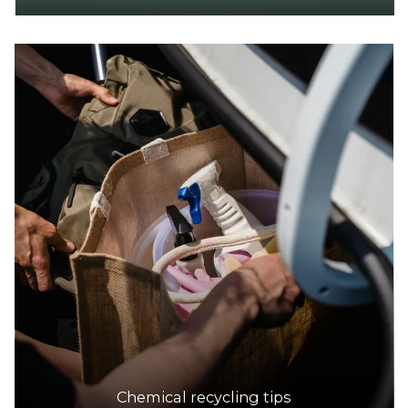
Chemical recycling tips