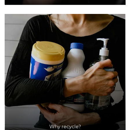
Why recycle?