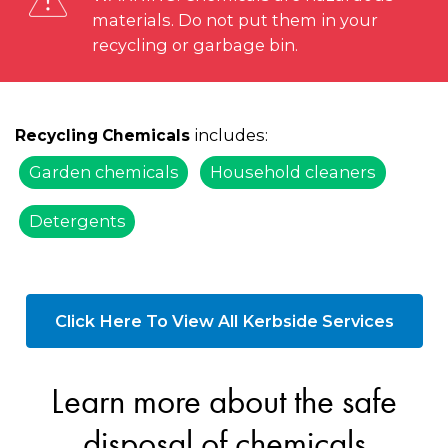
materials. Do not put them in your
recycling or garbage bin.
includes:
Recycling Chemicals
Garden chemicals
Household cleaners
Detergents
Click Here To View All Kerbside Services
Learn more about the safe
disposal of chemicals