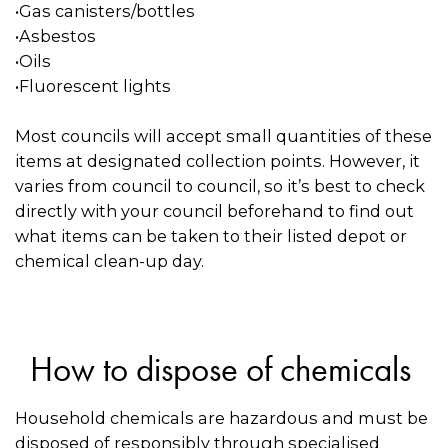
•Gas canisters/bottles
•Asbestos
•Oils
•Fluorescent lights
Most councils will accept small quantities of these
items at designated collection points. However, it
varies from council to council, so it’s best to check
directly with your council beforehand to find out
what items can be taken to their listed depot or
chemical clean-up day.
How to dispose of chemicals
Household chemicals are hazardous and must be
disposed of responsibly through specialised