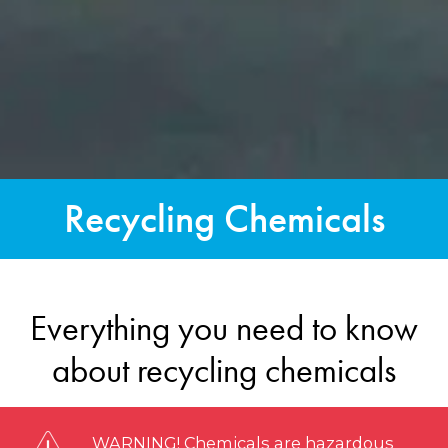
Recycling Chemicals
Everything you need to know
about recycling chemicals
WARNING! Chemicals are hazardous