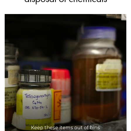
Keep these items out of bins