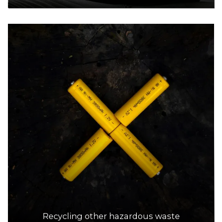
Recycling other hazardous waste