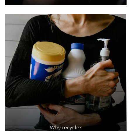
Why recycle?