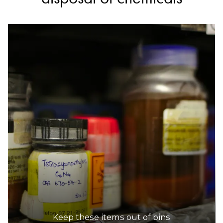
Keep these items out of bins