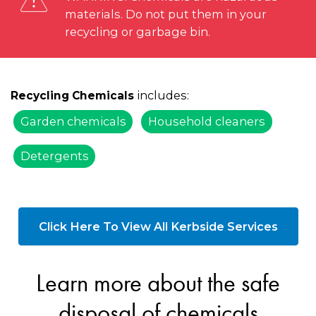
materials. Do not put them in your
recycling or garbage bin.
includes:
Recycling Chemicals
Garden chemicals
Household cleaners
Detergents
Click Here To View All Kerbside Services
Learn more about the safe
disposal of chemicals