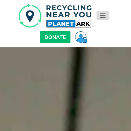
DONATE