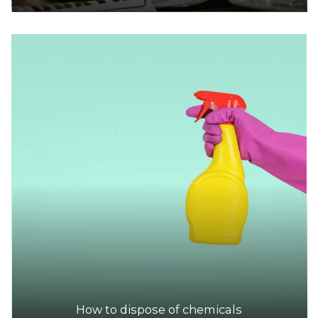
How to dispose of chemicals