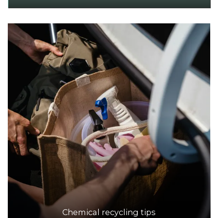
Chemical recycling tips