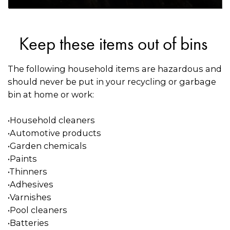
Keep these items out of bins
The following household items are hazardous and
should never be put in your recycling or garbage
bin at home or work:
•Household cleaners
•Automotive products
•Garden chemicals
•Paints
•Thinners
•Adhesives
•Varnishes
•Pool cleaners
•Batteries