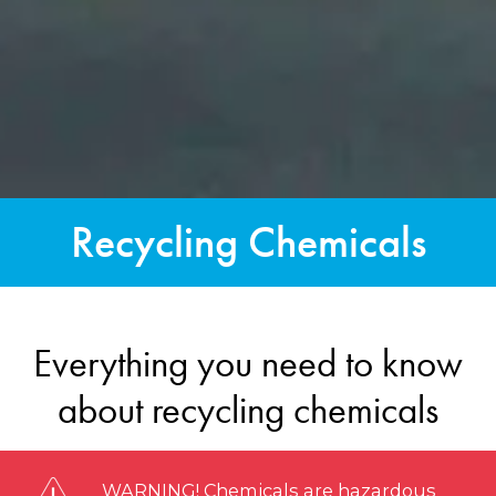
Recycling Chemicals
Everything you need to know
about recycling chemicals
WARNING! Chemicals are hazardous