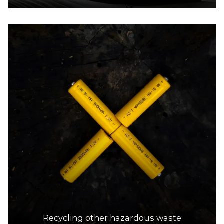
Recycling other hazardous waste