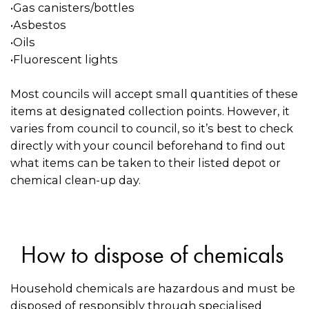
•Gas canisters/bottles
•Asbestos
•Oils
•Fluorescent lights
Most councils will accept small quantities of these
items at designated collection points. However, it
varies from council to council, so it’s best to check
directly with your council beforehand to find out
what items can be taken to their listed depot or
chemical clean-up day.
How to dispose of chemicals
Household chemicals are hazardous and must be
disposed of responsibly through specialised