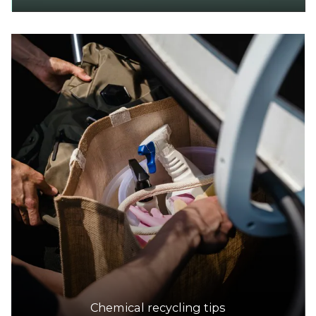
Chemical recycling tips