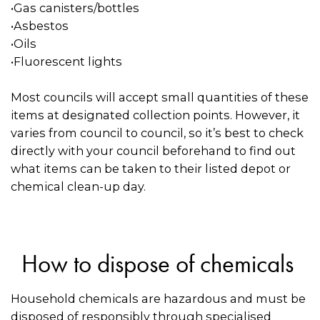
•Gas canisters/bottles
•Asbestos
•Oils
•Fluorescent lights
Most councils will accept small quantities of these
items at designated collection points. However, it
varies from council to council, so it’s best to check
directly with your council beforehand to find out
what items can be taken to their listed depot or
chemical clean-up day.
How to dispose of chemicals
Household chemicals are hazardous and must be
disposed of responsibly through specialised