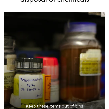
Keep these items out of bins