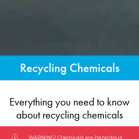
Recycling Chemicals
Everything you need to know
about recycling chemicals
WARNING! Chemicals are hazardous