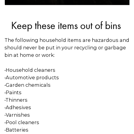
Keep these items out of bins
The following household items are hazardous and
should never be put in your recycling or garbage
bin at home or work:
•Household cleaners
•Automotive products
•Garden chemicals
•Paints
•Thinners
•Adhesives
•Varnishes
•Pool cleaners
•Batteries