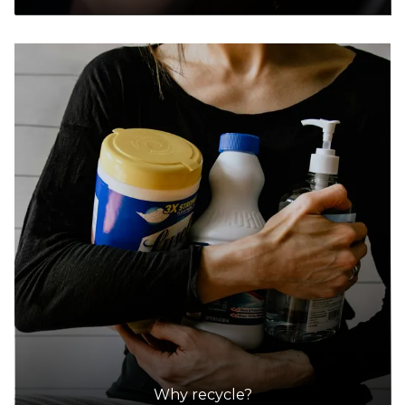
Why recycle?