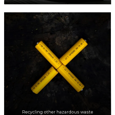
Recycling other hazardous waste