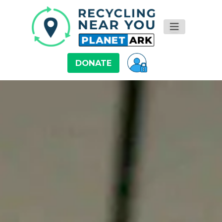
DONATE