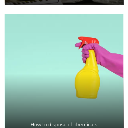
How to dispose of chemicals