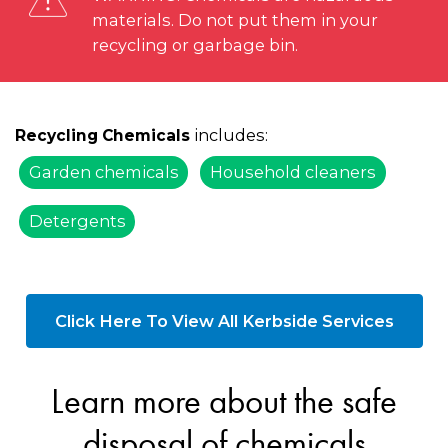
materials. Do not put them in your
recycling or garbage bin.
includes:
Recycling Chemicals
Garden chemicals
Household cleaners
Detergents
Click Here To View All Kerbside Services
Learn more about the safe
disposal of chemicals