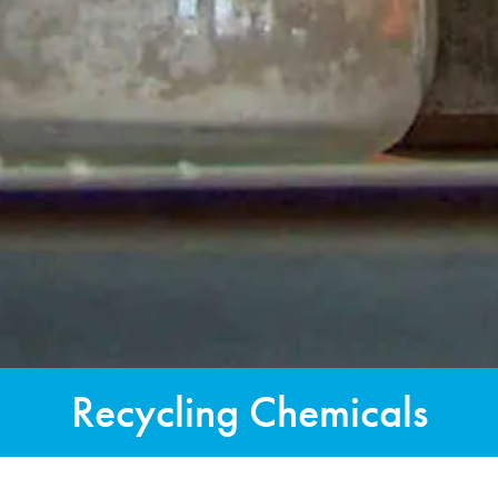
Recycling Chemicals