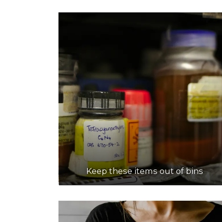
Keep these items out of bins