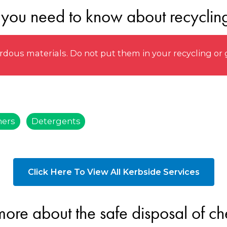
 you need to know about recyclin
ous materials. Do not put them in your recycling or 
ners
Detergents
Click Here To View All Kerbside Services
more about the safe disposal of ch