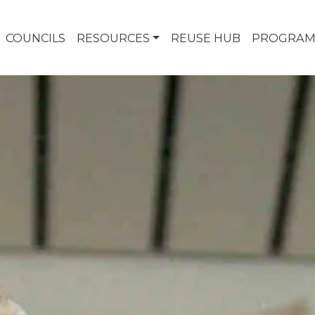
COUNCILS
RESOURCES
REUSE HUB
PROGRAM