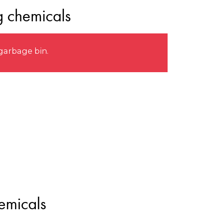
g chemicals
garbage bin.
emicals