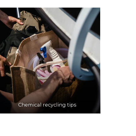
Chemical recycling tips