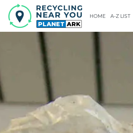
HOME
A-Z LIST