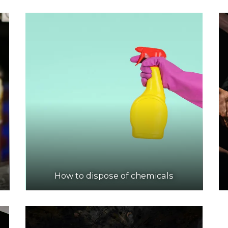
How to dispose of chemicals