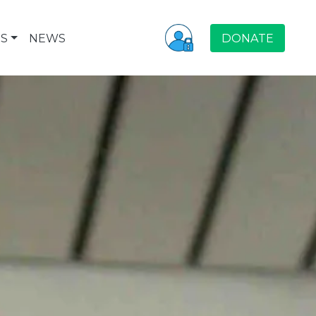
S
NEWS
DONATE