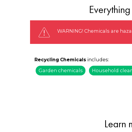
Everything
WARNING! Chemicals are hazard
includes:
Recycling Chemicals
Garden chemicals
Household clea
Learn 