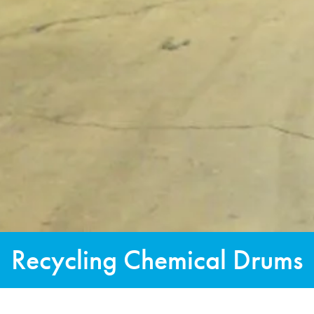
Recycling Chemical Drums