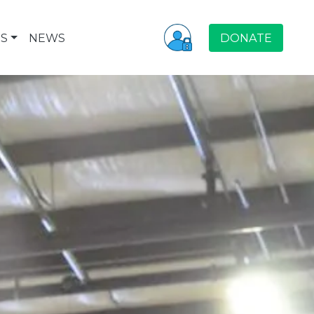
S
NEWS
DONATE