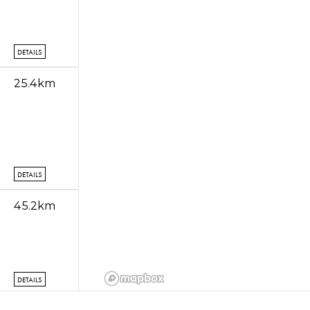
DETAILS
25.4km
DETAILS
45.2km
DETAILS