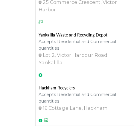
25 Commerce Crescent, Victor
Harbor
Yankalilla Waste and Recycling Depot
Accepts Residential and Commercial
quantities
Lot 2, Victor Harbour Road,
Yankalilla
Hackham Recyclers
Accepts Residential and Commercial
quantities
16 Cottage Lane, Hackham