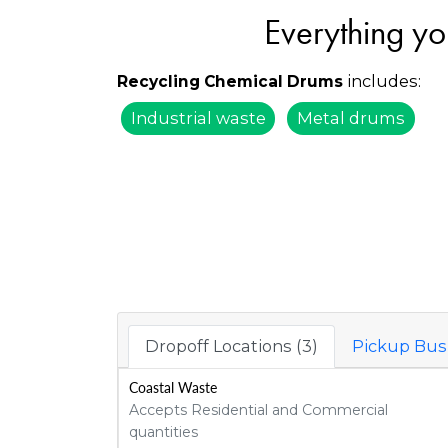
Everything yo
includes:
Recycling Chemical Drums
Industrial waste
Metal drums
Dropoff Locations (3)
Pickup Busi
Coastal Waste
Accepts Residential and Commercial
quantities