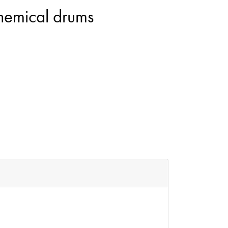
chemical drums