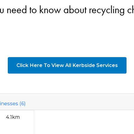
u need to know about recycling 
Click Here To View All Kerbside Services
nesses (6)
4.1km