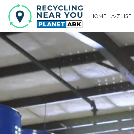
HOME
A-Z LIST