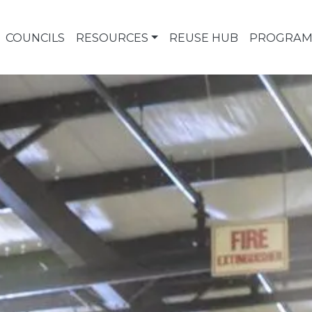
COUNCILS
RESOURCES
REUSE HUB
PROGRAM