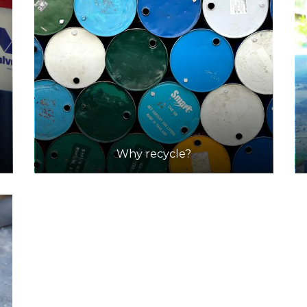
Why recycle?