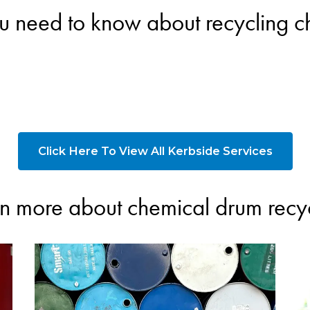
u need to know about recycling 
Click Here To View All Kerbside Services
n more about chemical drum recy