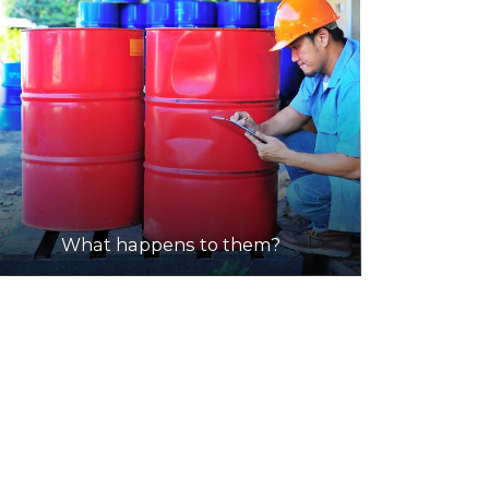
What happens to them?