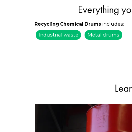
Everything yo
includes:
Recycling Chemical Drums
Industrial waste
Metal drums
Lear