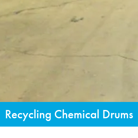
Recycling Chemical Drums