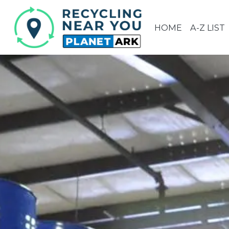
HOME
A-Z LIST