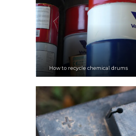
How to recycle chemical drums