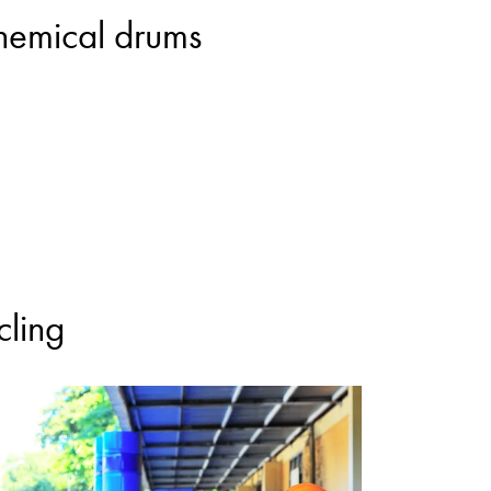
chemical drums
cling