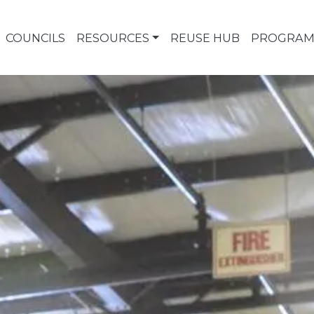
COUNCILS
RESOURCES
REUSE HUB
PROGRAM