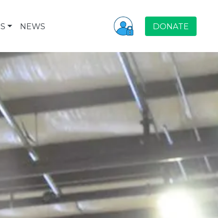
S
NEWS
DONATE