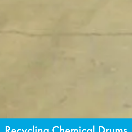
Recycling Chemical Drums