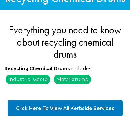
Everything you need to know
about recycling chemical
drums
includes:
Recycling Chemical Drums
Industrial waste
Metal drums
Click Here To View All Kerbside Services