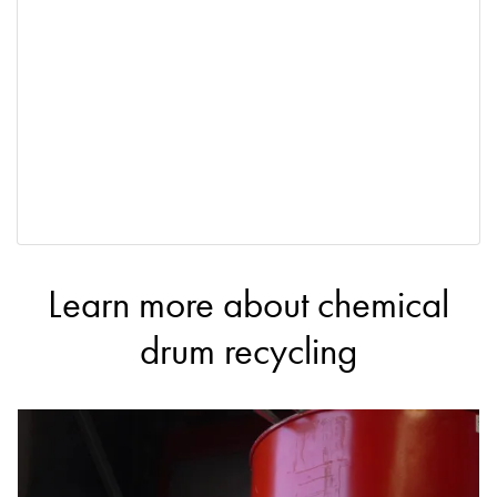
Learn more about chemical
drum recycling