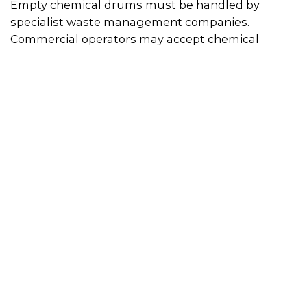
Empty chemical drums must be handled by
specialist waste management companies.
Commercial operators may accept chemical
drums for recycling or reconditioning for resale.
This may be through a pick-up or drop-off service.
You can use the search bar on this page to find
chemical drum recyclers near you.
Some states accept empty chemical drums at
household hazardous waste drop-off events –
contact your local council for more information.
drumMUSTER
provides Australian agricultural
and veterinary chemical users with a recycling
pathway for eligible empty chemical containers.
There are over 825 drumMUSTER collection sites
across Australia. This is a free drop-off service and
containers must carry the drumMUSTER logo to
be eligible. The program will not accept