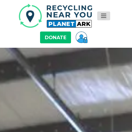
DONATE