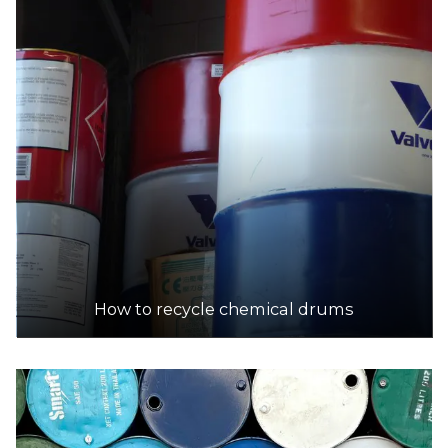
How to recycle chemical drums