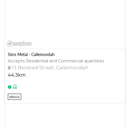
Sims Metal - Callemondah
Accepts Residential and Commercial quantities
13 Bensted Street, Callemondah
44.3km
DETAILS