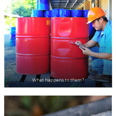
What happens to them?