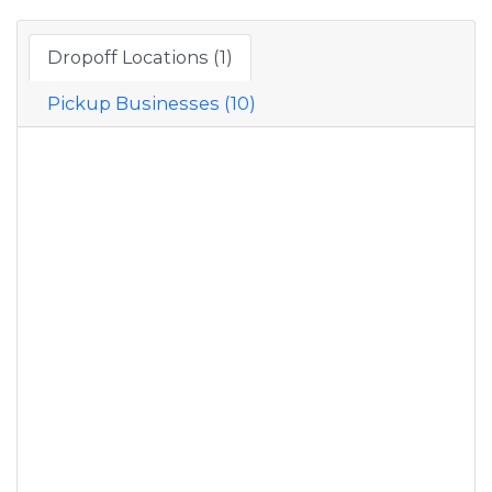
Dropoff Locations (1)
Pickup Businesses (10)