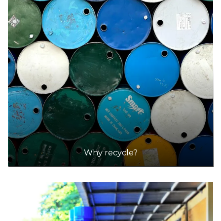
Why recycle?