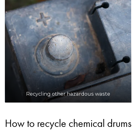
Recycling other hazardous waste
How to recycle chemical drums