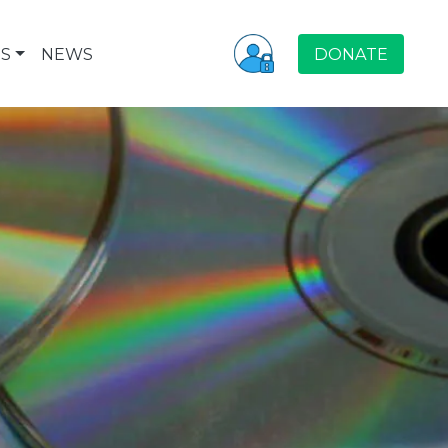
S
NEWS
DONATE