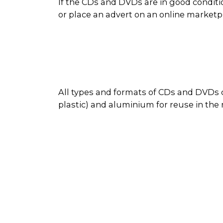
If the CDs and DVDs are in good conditi
or place an advert on an online market
All types and formats of CDs and DVDs c
plastic) and aluminium for reuse in the
disc as reusable material. Sometimes d
During the recycling process, the metal
cases are recycled along with other plas
recovered plastics and metals are used 