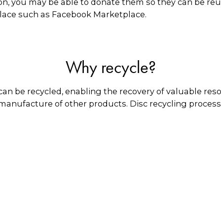
on, you may be able to donate them so they can be reus
place such as Facebook Marketplace.
Why recycle?
an be recycled, enabling the recovery of valuable res
 manufacture of other products. Disc recycling process
amaged CDs and DVDs can be reconditioned, allowing 
What happens to them?
lic coating is removed, and the plastic is granulated 
tics of the same type. Any paper inserts are given to p
in Australia for manufacturing various types of plasti