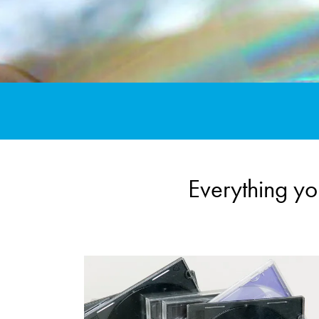
Everything y