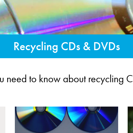
Recycling CDs & DVDs
ou need to know about recycling