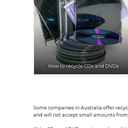
How to recycle CDs and DVDs
Some companies in Australia offer recyc
and will not accept small amounts from h