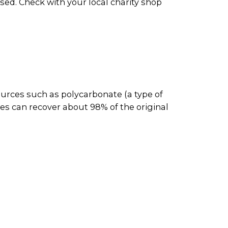
ed. Check with your local charity shop
ources such as polycarbonate (a type of
es can recover about 98% of the original
them to be reused or resold.
and then recycled. Plastic CD and DVD
aper recyclers for processing. The
c products and metal parts.