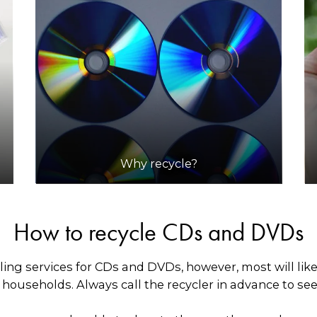
Why recycle?
How to recycle CDs and DVDs
ling services for CDs and DVDs, however, most will lik
ouseholds. Always call the recycler in advance to see i