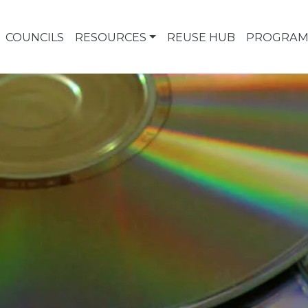
COUNCILS
RESOURCES
REUSE HUB
PROGRAM