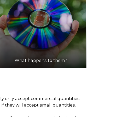
What happens to them?
ely only accept commercial quantities
f they will accept small quantities.