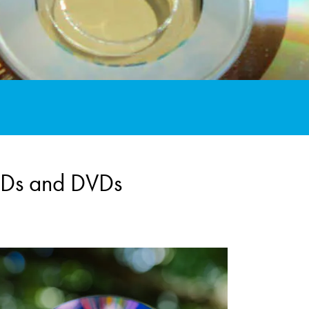
 CDs and DVDs