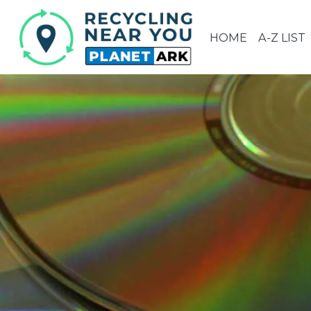
HOME
A-Z LIST