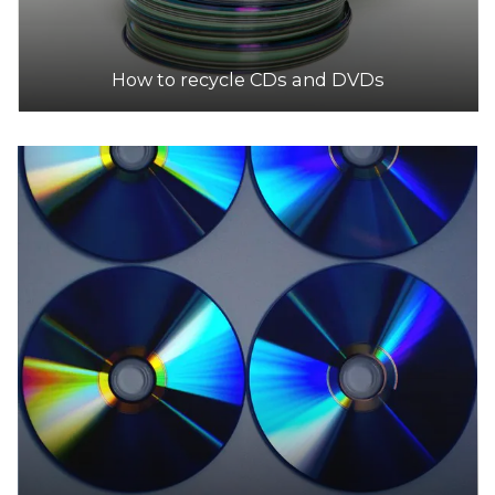
How to recycle CDs and DVDs