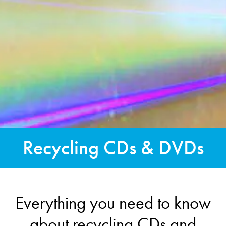
Recycling CDs & DVDs
Everything you need to know
about recycling CDs and