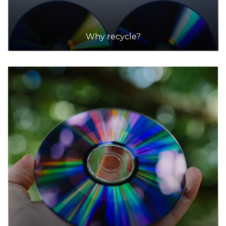
Why recycle?