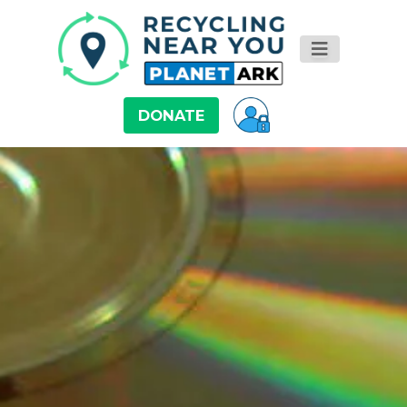
DONATE