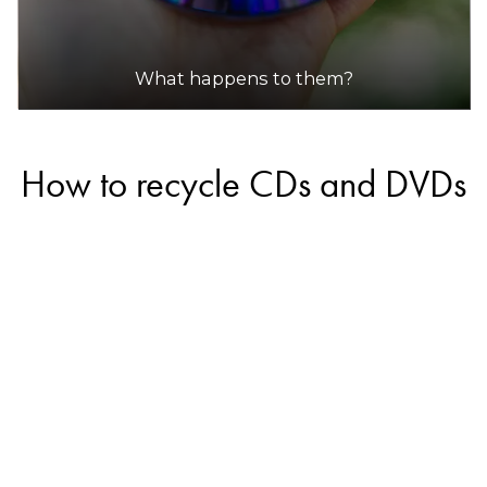
What happens to them?
How to recycle CDs and DVDs
Some companies in Australia offer recycling
services for CDs and DVDs, however, most will
likely only accept commercial quantities and will
not accept small amounts from households.
Always call the recycler in advance to see if they
will accept small quantities.
If the CDs and DVDs are in good condition, you
may be able to donate them so they can be
reused. Check with your local charity shop or place