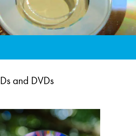
 CDs and DVDs