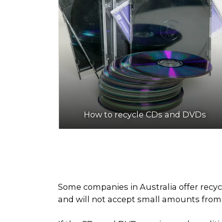
How to recycle CDs and DVDs
Some companies in Australia offer recyc
and will not accept small amounts from h