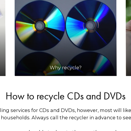
Why recycle?
How to recycle CDs and DVDs
ling services for CDs and DVDs, however, most will lik
ouseholds. Always call the recycler in advance to see i