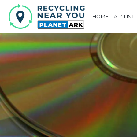
HOME
A-Z LIST