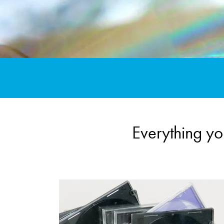
Everything y