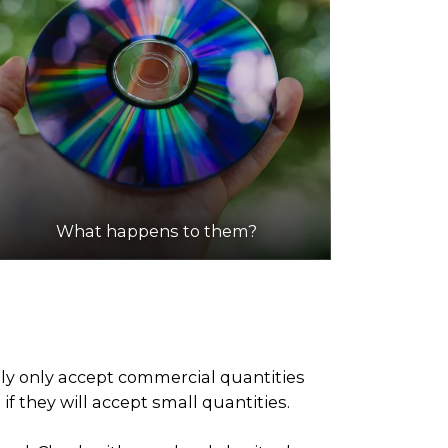
What happens to them?
ely only accept commercial quantities
f they will accept small quantities.