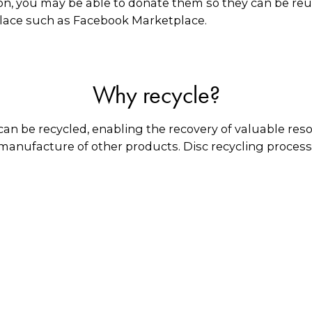
on, you may be able to donate them so they can be reus
place such as Facebook Marketplace.
Why recycle?
an be recycled, enabling the recovery of valuable res
 manufacture of other products. Disc recycling process
amaged CDs and DVDs can be reconditioned, allowing 
What happens to them?
lic coating is removed, and the plastic is granulated 
tics of the same type. Any paper inserts are given to p
in Australia for manufacturing various types of plasti