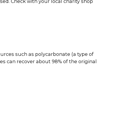
ed. Check with your local charity shop
ources such as polycarbonate (a type of
es can recover about 98% of the original
them to be reused or resold.
and then recycled. Plastic CD and DVD
aper recyclers for processing. The
c products and metal parts.