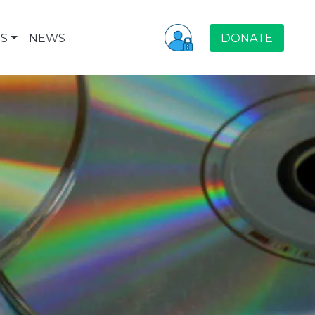
S
NEWS
DONATE