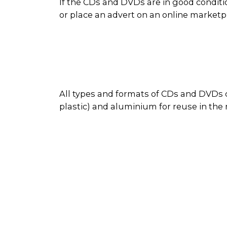
If the CDs and DVDs are in good conditi
or place an advert on an online market
All types and formats of CDs and DVDs c
plastic) and aluminium for reuse in the
disc as reusable material. Sometimes d
During the recycling process, the metal
cases are recycled along with other plas
recovered plastics and metals are used 