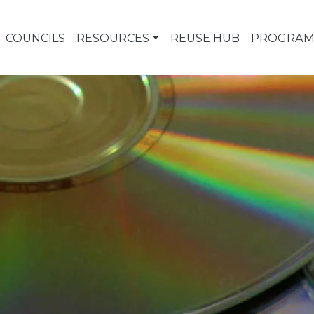
COUNCILS
RESOURCES
REUSE HUB
PROGRAM