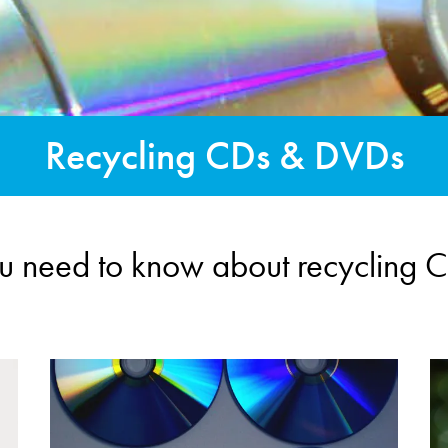
Recycling CDs & DVDs
ou need to know about recycling