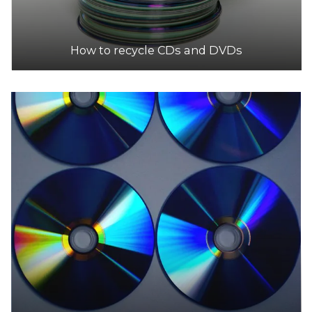
How to recycle CDs and DVDs