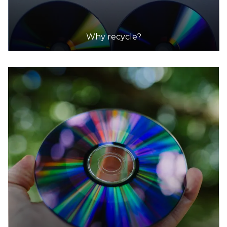
Why recycle?