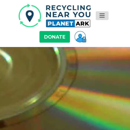
DONATE