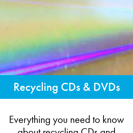
Recycling CDs & DVDs
Everything you need to know
about recycling CDs and