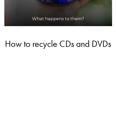
What happens to them?
How to recycle CDs and DVDs
Some companies in Australia offer recycling
services for CDs and DVDs, however, most will
likely only accept commercial quantities and will
not accept small amounts from households.
Always call the recycler in advance to see if they
will accept small quantities.
If the CDs and DVDs are in good condition, you
may be able to donate them so they can be
reused. Check with your local charity shop or place