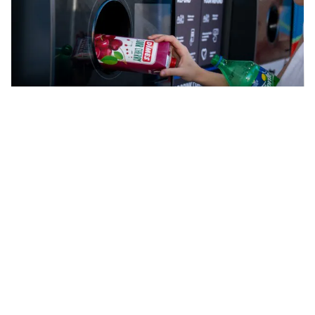
Cash back for recycling
How to recycle cartons
For most Australians, cartons containing fresh
products that are found in the fridge at stores can