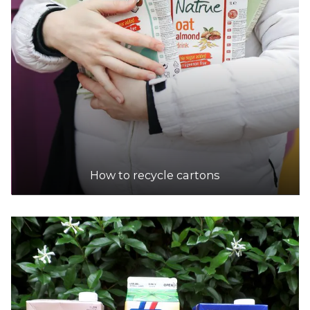
How to recycle cartons