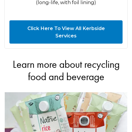
(long-life, with foil lining)
Click Here To View All Kerbside
Services
Learn more about recycling
food and beverage