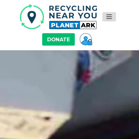
DONATE