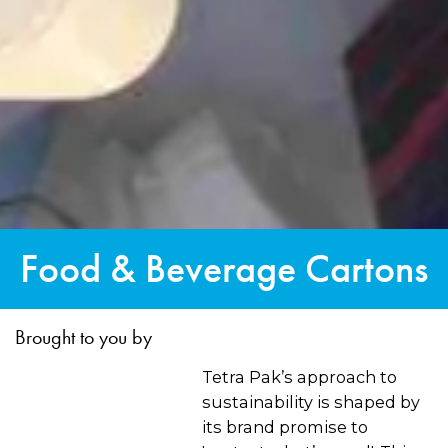
Food & Beverage Cartons
Brought to you by
Tetra Pak’s approach to
sustainability is shaped by
its brand promise to