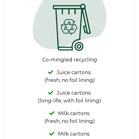
Co-mingled recycling
Juice cartons
(fresh, no foil lining)
Juice cartons
(long-life, with foil lining)
Milk cartons
(fresh, no foil lining)
Milk cartons