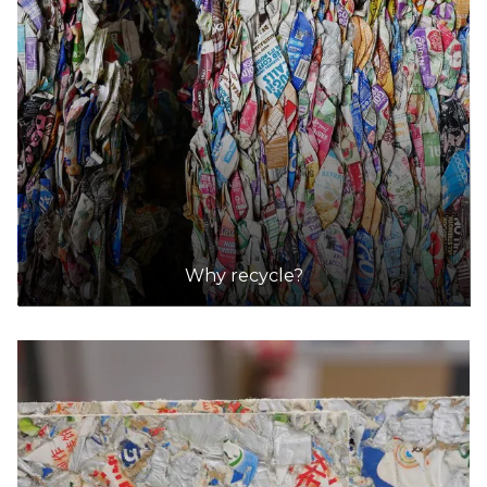
Why recycle?