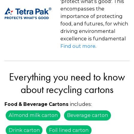
'protect what’s good'. This
encompasses the
importance of protecting
food, and futures, for which
driving environmental
excellence is fundamental
Find out more
.
Everything you need to know
about recycling cartons
includes:
Food & Beverage Cartons
Almond milk carton
Beverage carton
Drink carton
Foil lined carton