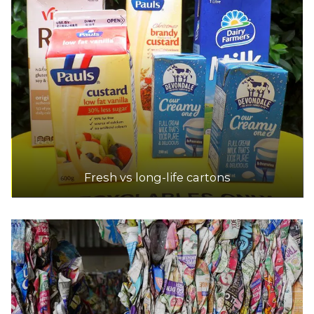
Fresh vs long-life cartons