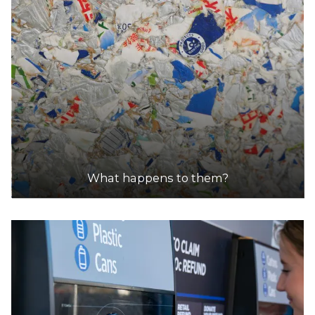
What happens to them?