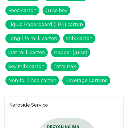
Food carton
Juice box
Liquid Paperboard (LPB) carton
Long-life milk carton
Milk carton
Oat milk carton
Popper (juice)
Soy milk carton
Tetra Pak
Non-foil lined carton
Beverage Cartons
Kerbside Service