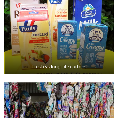
Fresh vs long-life cartons