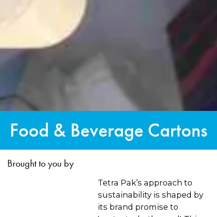
Food & Beverage Cartons
Brought to you by
Tetra Pak’s approach to
sustainability is shaped by
its brand promise to