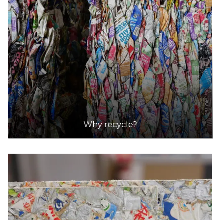
Why recycle?