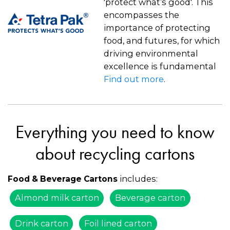
'protect what’s good'. This
encompasses the
importance of protecting
food, and futures, for which
driving environmental
excellence is fundamental
Find out more
.
Everything you need to know
about recycling cartons
includes:
Food & Beverage Cartons
Almond milk carton
Beverage carton
Drink carton
Foil lined carton