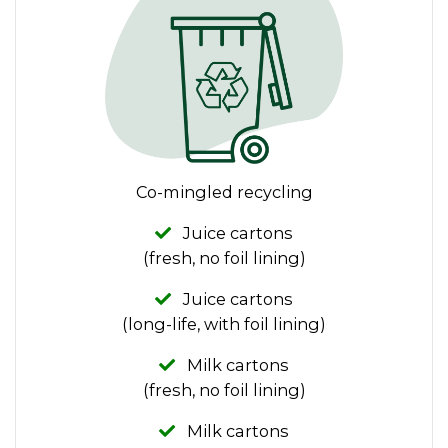
Co-mingled recycling
Juice cartons
(fresh, no foil lining)
Juice cartons
(long-life, with foil lining)
Milk cartons
(fresh, no foil lining)
Milk cartons