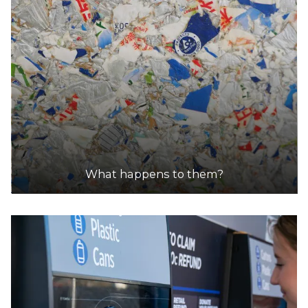
What happens to them?