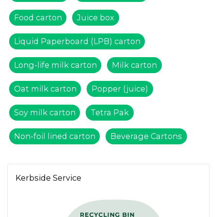
Food carton
Juice box
Liquid Paperboard (LPB) carton
Long-life milk carton
Milk carton
Oat milk carton
Popper (juice)
Soy milk carton
Tetra Pak
Non-foil lined carton
Beverage Cartons
Kerbside Service