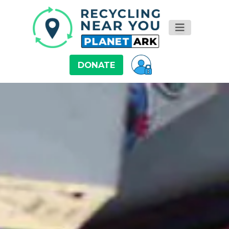
DONATE