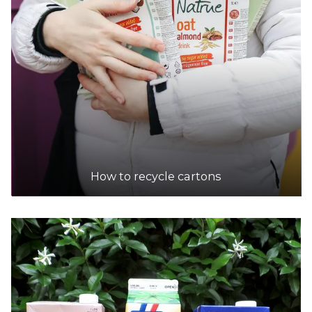
How to recycle cartons