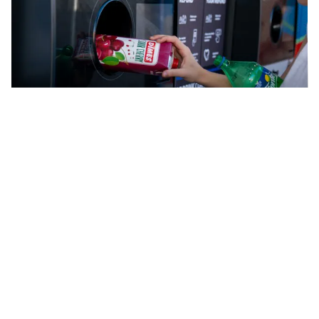
Cash back for recycling
How to recycle cartons
For most Australians, cartons containing fresh
products that are found in the fridge at stores can