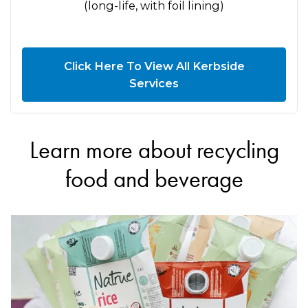
(long-life, with foil lining)
Click Here To View All Kerbside
Services
Learn more about recycling
food and beverage