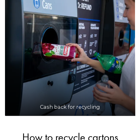
Cash back for recycling
How to recycle cartons