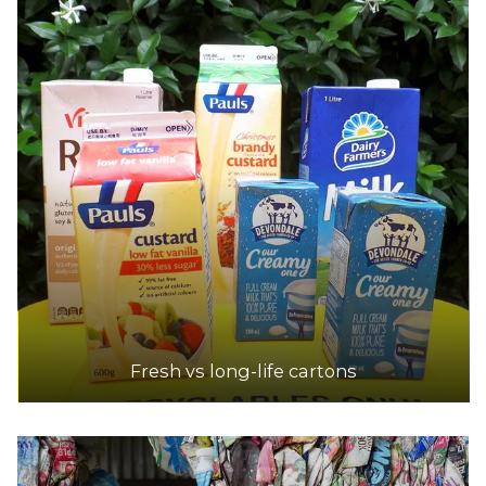
Fresh vs long-life cartons