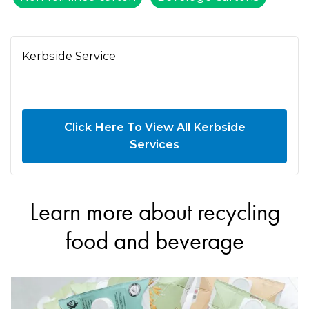
Kerbside Service
Click Here To View All Kerbside
Services
Learn more about recycling
food and beverage