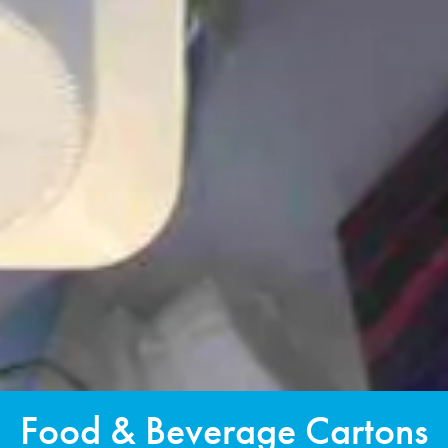
Food & Beverage Cartons