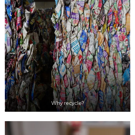
Why recycle?