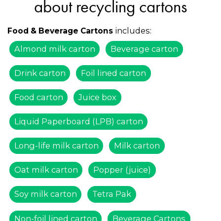
about recycling cartons
includes:
Food & Beverage Cartons
Almond milk carton
Beverage carton
Drink carton
Foil lined carton
Food carton
Juice box
Liquid Paperboard (LPB) carton
Long-life milk carton
Milk carton
Oat milk carton
Popper (juice)
Soy milk carton
Tetra Pak
Non-foil lined carton
Beverage Cartons