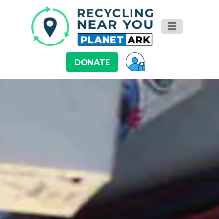
DONATE