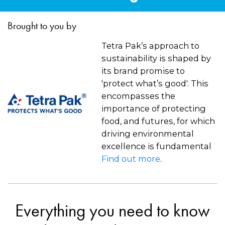
Brought to you by
Tetra Pak’s approach to
sustainability is shaped by
its brand promise to
'protect what’s good'. This
encompasses the
importance of protecting
food, and futures, for which
driving environmental
excellence is fundamental
Find out more
.
Everything you need to know