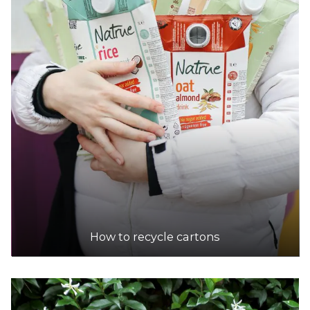
How to recycle cartons