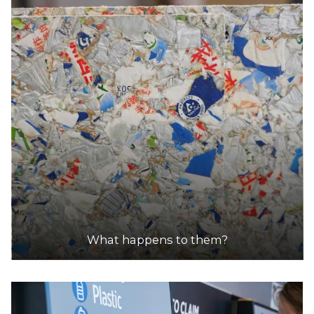
What happens to them?