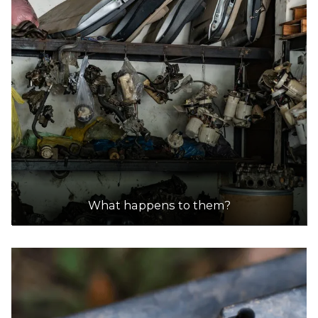
What happens to them?