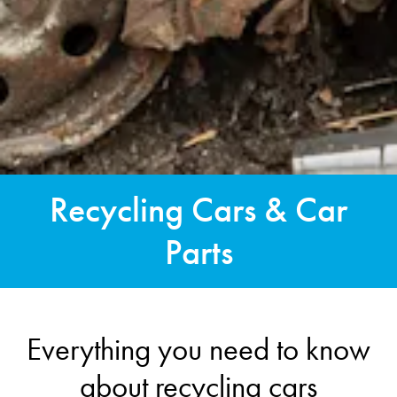
Recycling Cars & Car
Parts
Everything you need to know
about recycling cars