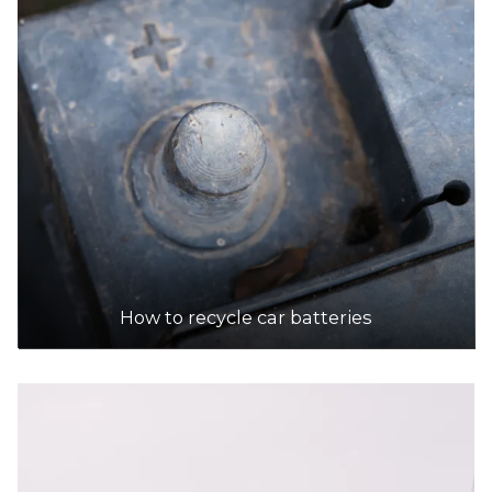
How to recycle car batteries