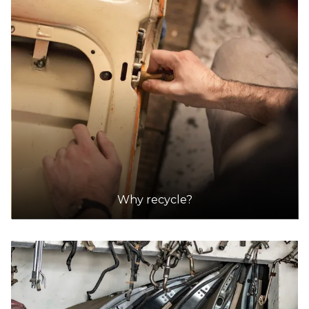
Why recycle?