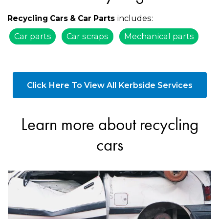
includes:
Recycling Cars & Car Parts
Car parts
Car scraps
Mechanical parts
Click Here To View All Kerbside Services
Learn more about recycling
cars