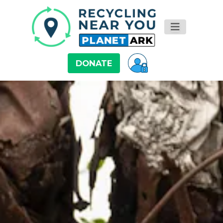
DONATE