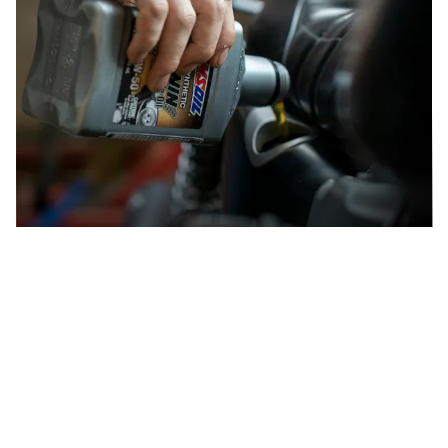
How to recycle motor oil
How to recycle cars
Car recycling is one of the oldest forms of