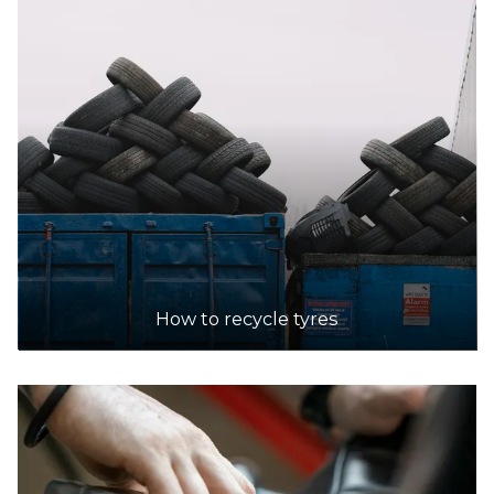
How to recycle tyres