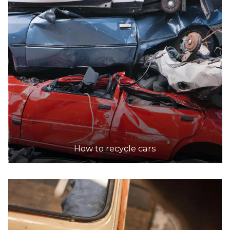
How to recycle cars