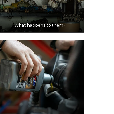
What happens to them?