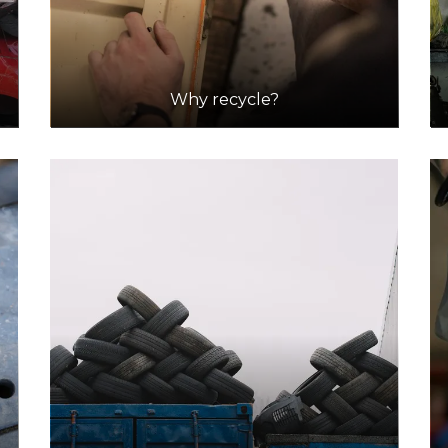
Why recycle?