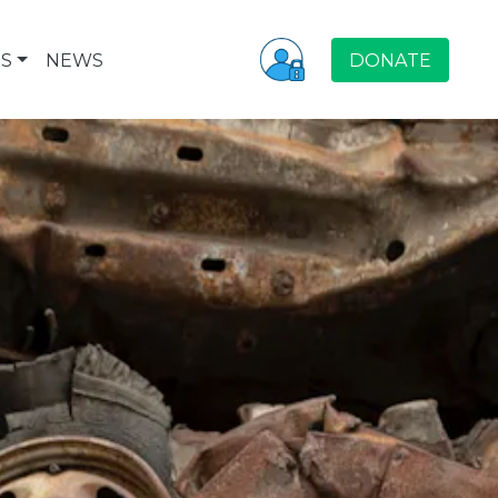
S
NEWS
DONATE