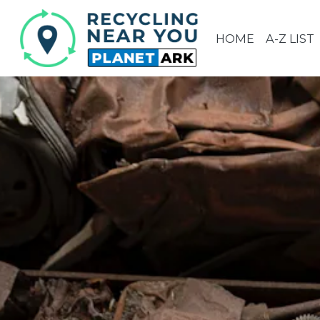
HOME
A-Z LIST