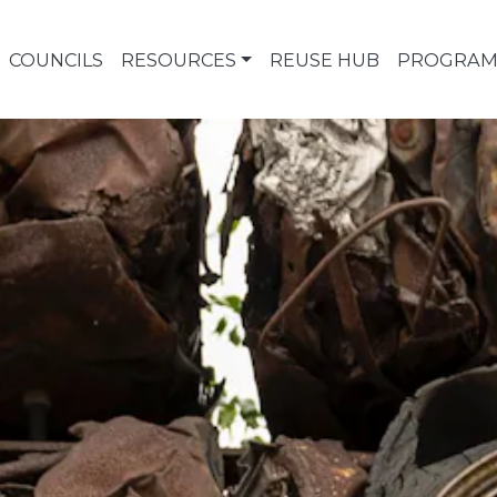
COUNCILS
RESOURCES
REUSE HUB
PROGRAM