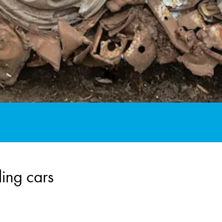
ing cars