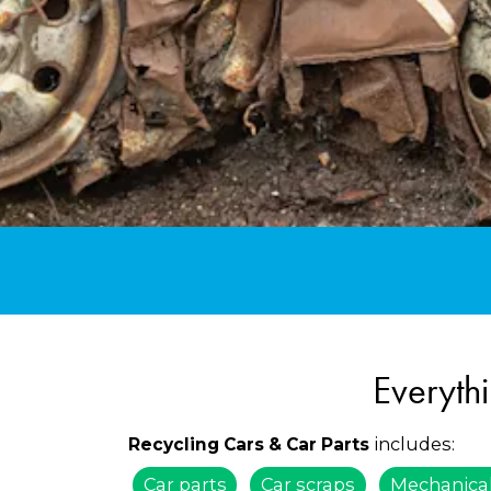
Everyth
includes:
Recycling Cars & Car Parts
Car parts
Car scraps
Mechanical