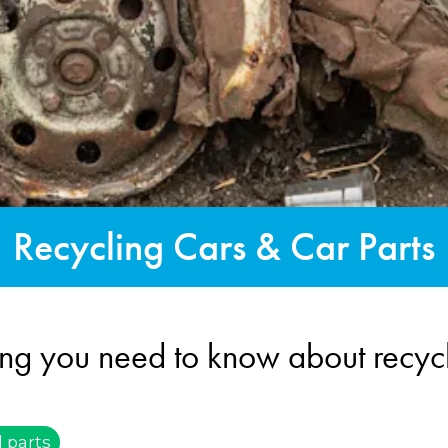
Recycling Cars & Car Parts
ing you need to know about recycl
 parts