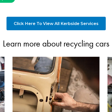
Click Here To View All Kerbside Services
Learn more about recycling cars