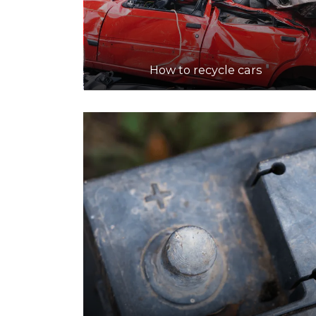
How to recycle cars