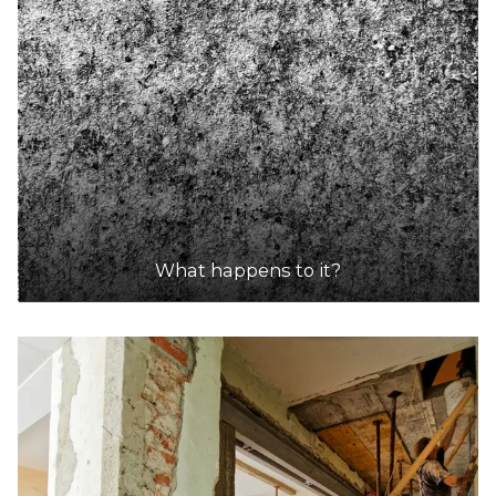
What happens to it?