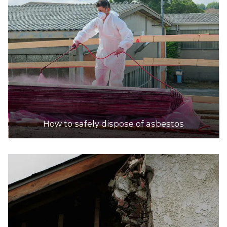
How to safely dispose of asbestos