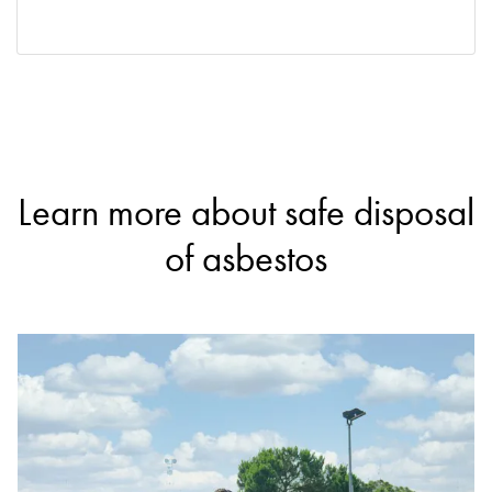
Learn more about safe disposal
of asbestos