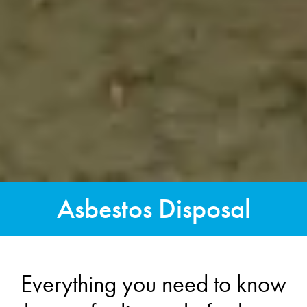
Asbestos Disposal
Everything you need to know