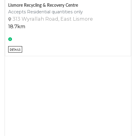
Lismore Recycling & Recovery Centre
Accepts Residential quantities only
313 Wyrallah Road, East Lismore
18.7km
DETAILS