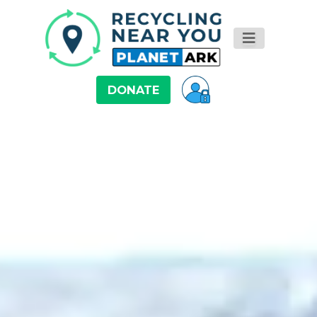
DONATE