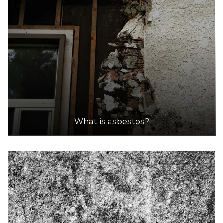
What is asbestos?