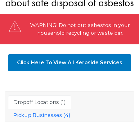
about safe disposal of asbestos
WARNING! Do not put asbestos in your
household recycling or waste bin.
Click Here To View All Kerbside Services
Dropoff Locations (1)
Pickup Businesses (4)