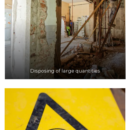
Disposing of large quantities