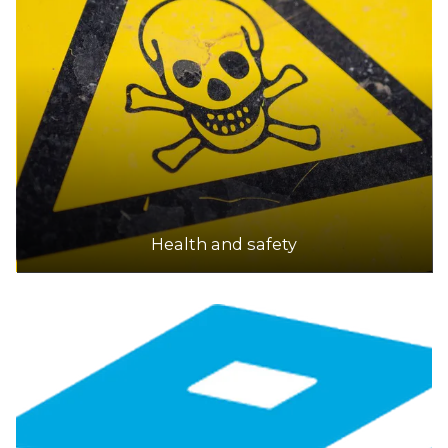
Health and safety