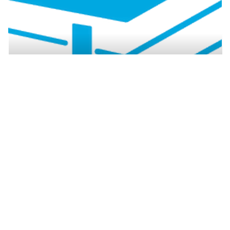
Resources by region
How to safely dispose of
asbestos
Asbestos waste can only be disposed of at