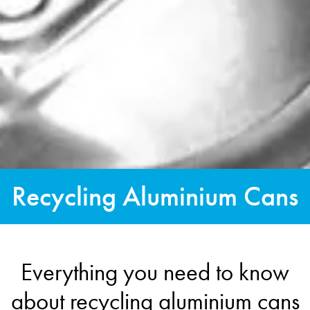
Recycling Aluminium Cans
Everything you need to know
about recycling aluminium cans