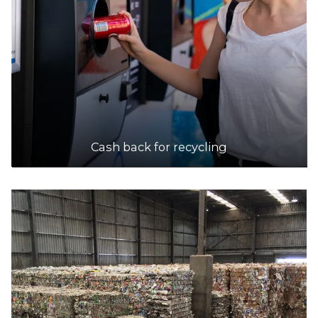
Accepts Residential and Commercial quantities
63 Research Road, Pooraka
25.3km
DETAILS
Scout Recycling Centre - Adelaide Hills
Accepts Residential and Commercial quantities
Cash back for recycling
Nixon Road, Hahndorf
27.1km
DETAILS
Scout Recycling Centre - Green Fields
Accepts Residential and Commercial quantities
670 Port Wakefield Road, Green Fields
27.2km