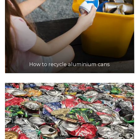
19.9km
DETAILS
Trading Metals
Accepts Residential and Commercial quantities
1/5 Newhaven Rd, Gillman
20.8km
How to recycle aluminium cans
DETAILS
Sims Metal - Wingfield
Accepts Residential and Commercial quantities
North Arm Road, Wingfield
20.8km