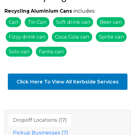
includes:
Recycling Aluminium Cans
Can
Tin Can
Soft drink can
Beer can
Fizzy drink can
Coca Cola can
Sprite can
Solo can
Fanta can
Click Here To View All Kerbside Services
Dropoff Locations (17)
Pickup Businesses (7)