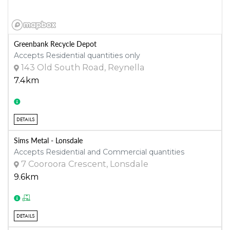
Greenbank Recycle Depot
Accepts Residential quantities only
143 Old South Road, Reynella
7.4km
DETAILS
Sims Metal - Lonsdale
Accepts Residential and Commercial quantities
7 Cooroora Crescent, Lonsdale
9.6km
DETAILS