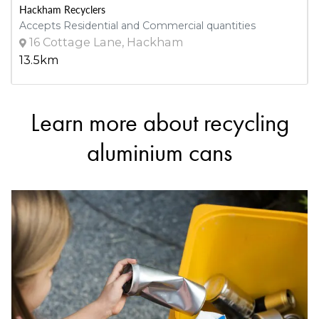
Hackham Recyclers
Accepts Residential and Commercial quantities
16 Cottage Lane, Hackham
13.5km
Learn more about recycling
DETAILS
Heathfield Resource Recovery Centre
aluminium cans
Accepts Residential and Commercial quantities
32 Scott Creek Rd, Heathfield
16.1km
DETAILS
Scout Recycling Centre - Port Adelaide
Accepts Residential and Commercial quantities
326 Commercial Road, Port Adelaide