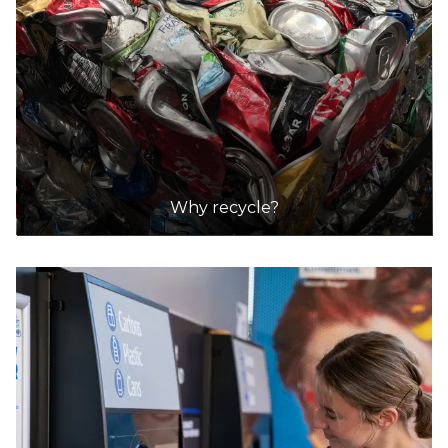
DETAILS
Integrated Waste Services
Accepts Residential and Commercial quantities
Lot 254 Cnr Hines and Wingfield Roads,
Wingfield
21.5km
DETAILS
Why recycle?
Newton Recycling
Accepts Residential and Commercial quantities
6 Antonio Court, Newton
21.5km
DETAILS
Pooraka NAWMA Resource Recovery Centre