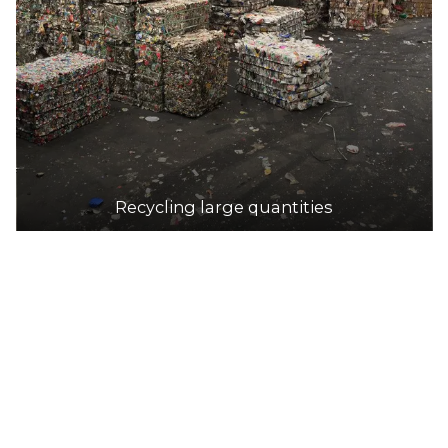
DETAILS
Scout Recycling Centre - Salisbury
Accepts Residential and Commercial quantities
81 Stanbel Road, Salisbury Plain
31.2km
Recycling large quantities
DETAILS
KARTAWAY Burton Public Transfer Station
Accepts Residential and Commercial quantities
5 Hatcher Court, Burton
33.1km
DETAILS