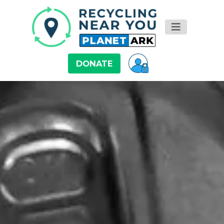
DONATE