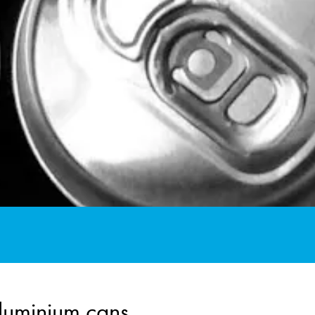
aluminium cans