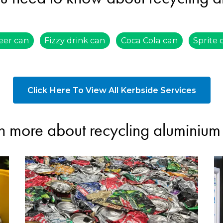
eer can
Fizzy drink can
Coca Cola can
Sprite 
Click Here To View All Kerbside Services
n more about recycling aluminium