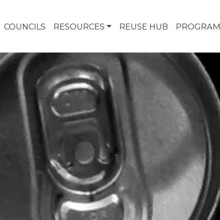
COUNCILS
RESOURCES
REUSE HUB
PROGRAM