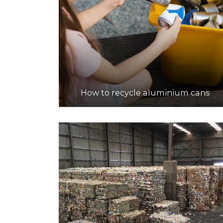
How to recycle aluminium cans