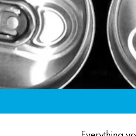
Everything yo