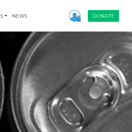
S
NEWS
DONATE