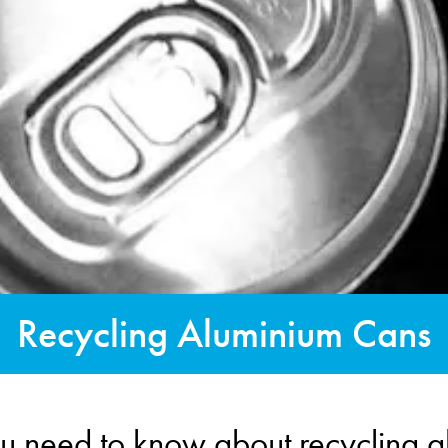
Recycling Aluminium Cans
u need to know about recycling 