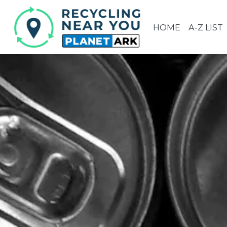
HOME
A-Z LIST