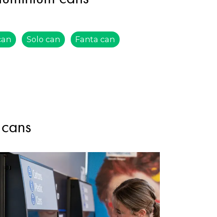
can
Solo can
Fanta can
 cans