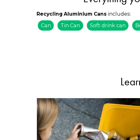
includes:
Recycling Aluminium Cans
Can
Tin Can
Soft drink can
B
Lear