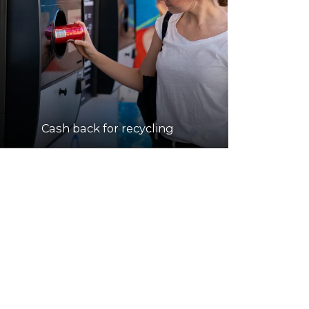
Cash back for recycling