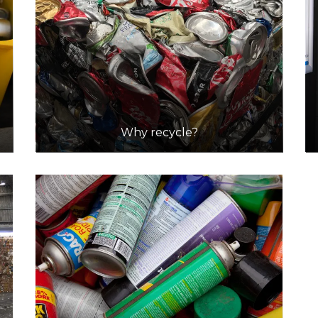
Why recycle?