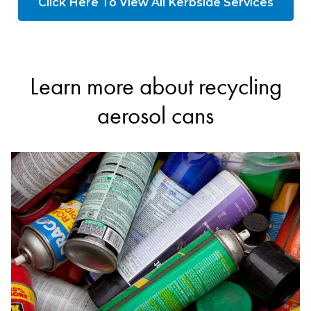
Click Here To View All Kerbside Services
Learn more about recycling
aerosol cans