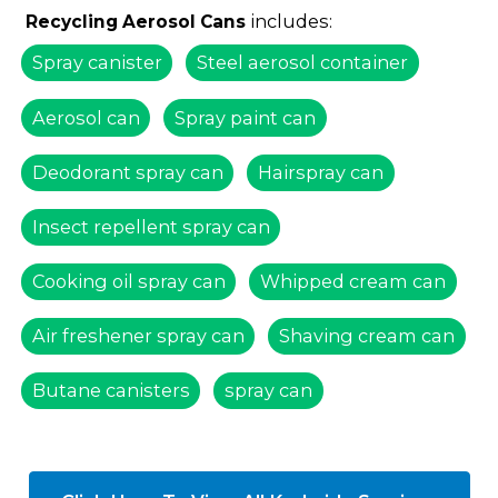
includes:
Recycling Aerosol Cans
Spray canister
Steel aerosol container
Aerosol can
Spray paint can
Deodorant spray can
Hairspray can
Insect repellent spray can
Cooking oil spray can
Whipped cream can
Air freshener spray can
Shaving cream can
Butane canisters
spray can