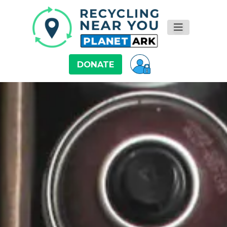
DONATE