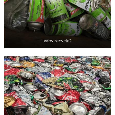
Why recycle?