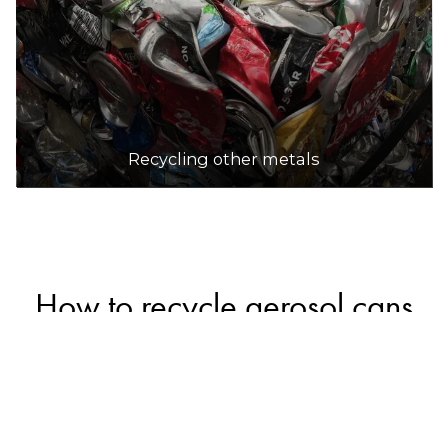
Recycling other metals
How to recycle aerosol cans
Empty, intact aerosol cans can be safely recycled
in household recycling bins along with other
metal packaging (a small number of councils may
not accept them in recycling bins, so check with