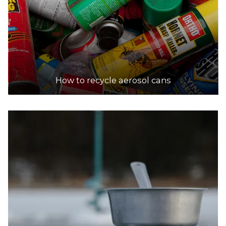
How to recycle aerosol cans