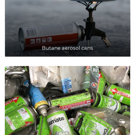
Butane aerosol cans