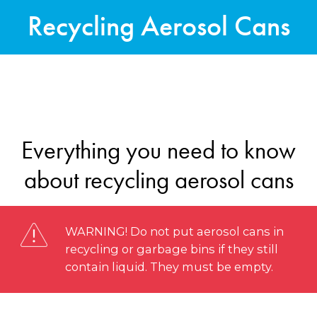
Recycling Aerosol Cans
Everything you need to know
about recycling aerosol cans
WARNING! Do not put aerosol cans in
recycling or garbage bins if they still
contain liquid. They must be empty.