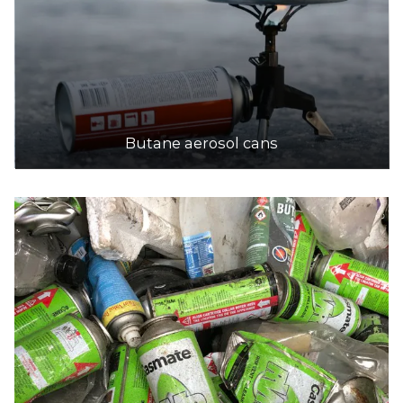
Butane aerosol cans