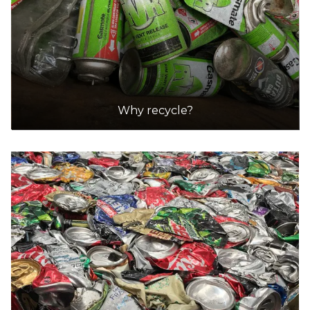
Why recycle?