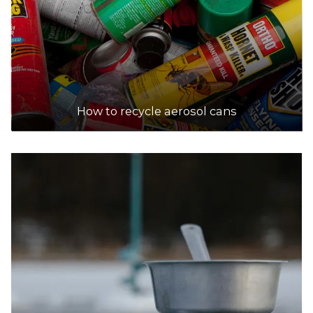
How to recycle aerosol cans