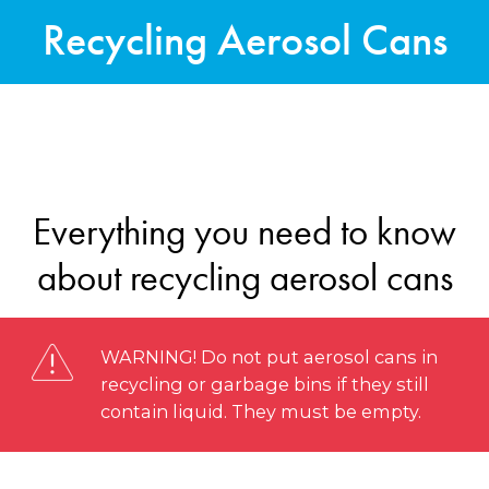
Recycling Aerosol Cans
Everything you need to know
about recycling aerosol cans
WARNING! Do not put aerosol cans in
recycling or garbage bins if they still
contain liquid. They must be empty.