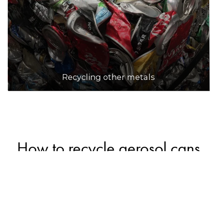
Recycling other metals
How to recycle aerosol cans
Empty, intact aerosol cans can be safely recycled
in household recycling bins along with other
metal packaging (a small number of councils may
not accept them in recycling bins, so check with