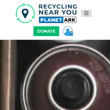
DONATE