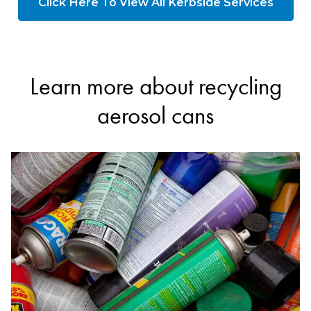
Click Here To View All Kerbside Services
Learn more about recycling
aerosol cans