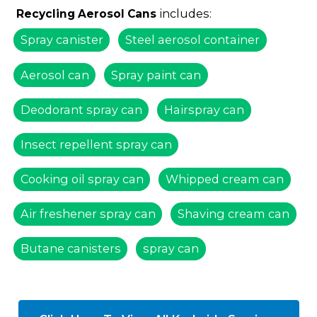
includes:
Recycling Aerosol Cans
Spray canister
Steel aerosol container
Aerosol can
Spray paint can
Deodorant spray can
Hairspray can
Insect repellent spray can
Cooking oil spray can
Whipped cream can
Air freshener spray can
Shaving cream can
Butane canisters
spray can