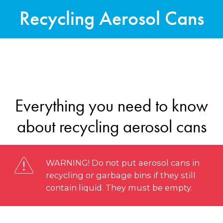
Recycling Aerosol Cans
Everything you need to know
about recycling aerosol cans
WARNING! Do not put aerosol cans in
recycling or garbage bins if they still
contain liquid. They must be empty.