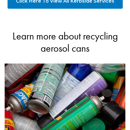
Click Here To View All Kerbside Services
Learn more about recycling
aerosol cans