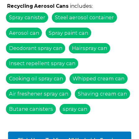
includes:
Recycling Aerosol Cans
Spray canister
Steel aerosol container
Aerosol can
Spray paint can
Deodorant spray can
Hairspray can
Insect repellent spray can
Cooking oil spray can
Whipped cream can
Air freshener spray can
Shaving cream can
Butane canisters
spray can