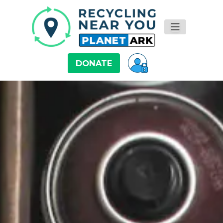
DONATE