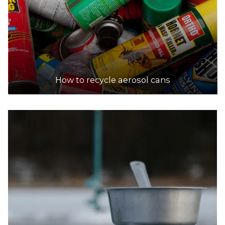
How to recycle aerosol cans