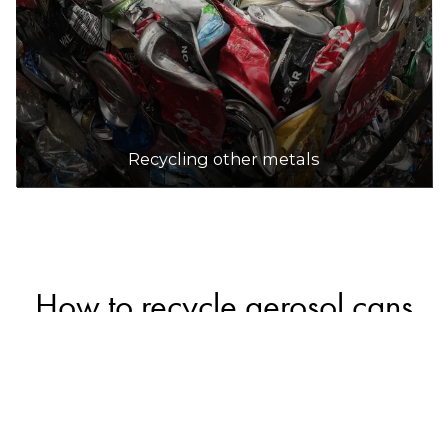
Recycling other metals
How to recycle aerosol cans
Empty, intact aerosol cans can be safely recycled
in household recycling bins along with other
metal packaging (a small number of councils may
not accept them in recycling bins, so check with