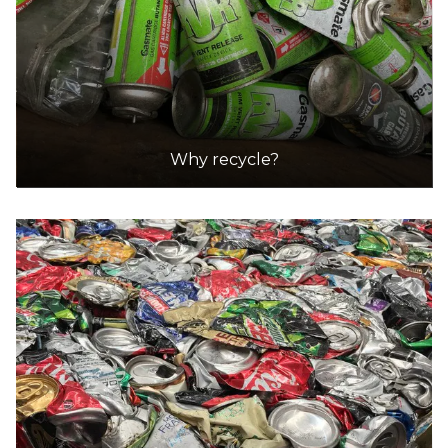
Why recycle?