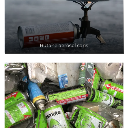
Butane aerosol cans