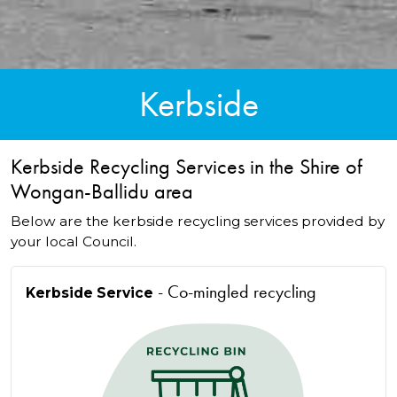
Kerbside
Kerbside Recycling Services in the Shire of
Wongan-Ballidu area
Below are the kerbside recycling services provided by
your local Council.
- Co-mingled recycling
Kerbside Service