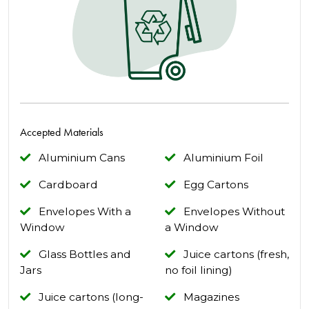
Accepted Materials
Aluminium Cans
Aluminium Foil
Cardboard
Egg Cartons
Envelopes With a
Envelopes Without
Window
a Window
Glass Bottles and
Juice cartons (fresh,
Jars
no foil lining)
Juice cartons (long-
Magazines