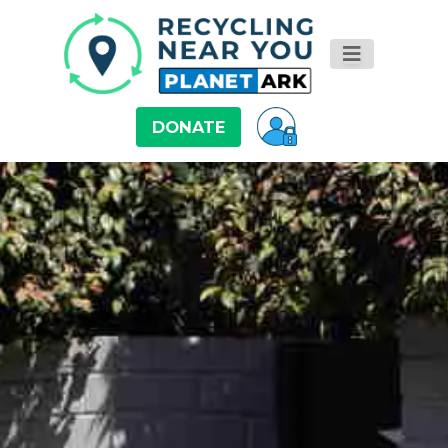
DONATE