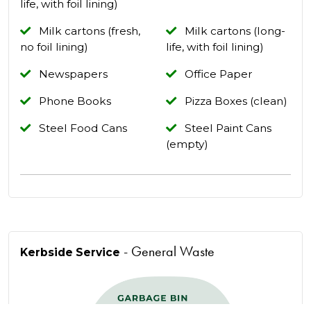
life, with foil lining)
Milk cartons (fresh,
Milk cartons (long-
no foil lining)
life, with foil lining)
Newspapers
Office Paper
Phone Books
Pizza Boxes (clean)
Steel Food Cans
Steel Paint Cans
(empty)
- General Waste
Kerbside Service