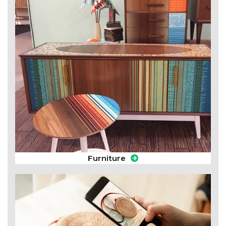
Furniture