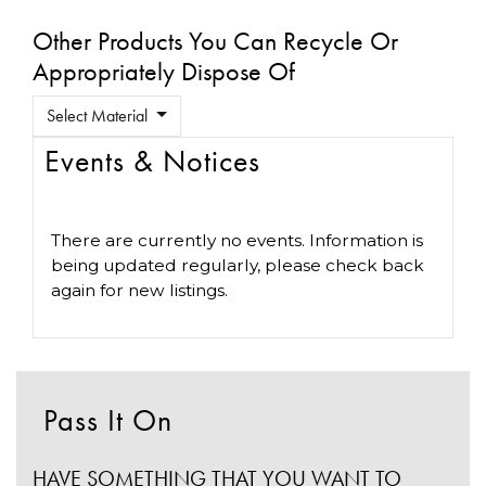
Other Products You Can Recycle Or
Appropriately Dispose Of
Select Material
Events & Notices
There are currently no events. Information is
being updated regularly, please check back
again for new listings.
Pass It On
HAVE SOMETHING THAT YOU WANT TO