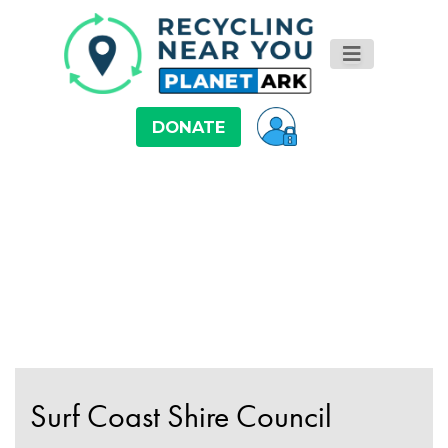
DONATE
Surf Coast Shire Council