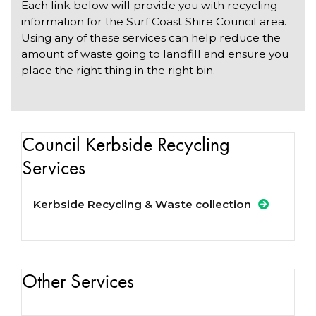
Each link below will provide you with recycling
information for the Surf Coast Shire Council area.
Using any of these services can help reduce the
amount of waste going to landfill and ensure you
place the right thing in the right bin.
Council Kerbside Recycling
Services
Kerbside Recycling & Waste collection
Other Services