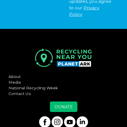
updates, you agree
to our
Privacy
Policy
About
Media
National Recycling Week
Contact Us
DONATE