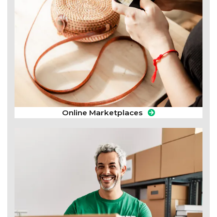
Online Marketplaces