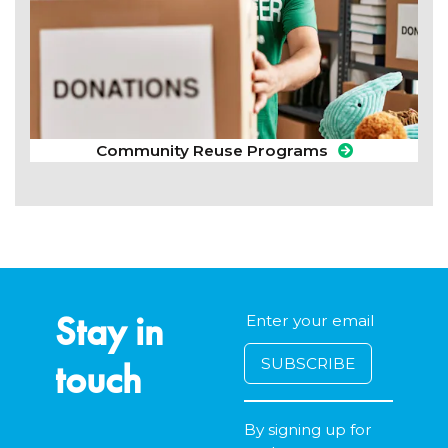
Community Reuse Programs
Stay in
touch
By signing up for