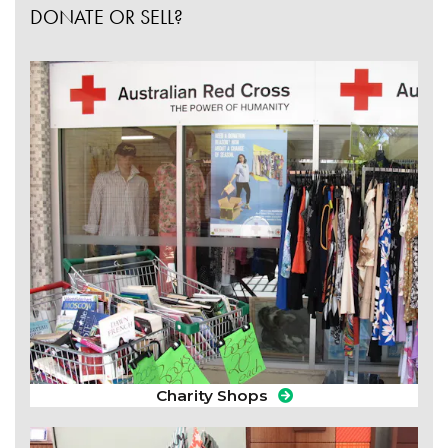
DONATE OR SELL?
Charity Shops