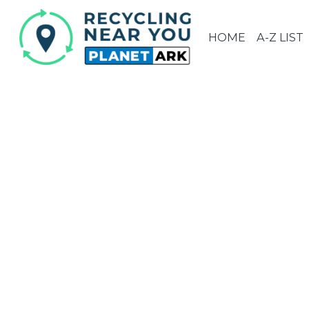
HOME
A-Z LIST