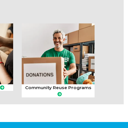
Community Reuse Programs