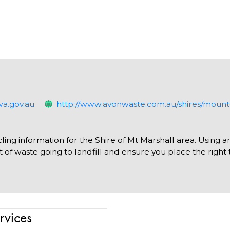
a.gov.au
http://www.avonwaste.com.au/shires/mount
ling information for the Shire of Mt Marshall area. Using a
of waste going to landfill and ensure you place the right 
rvices