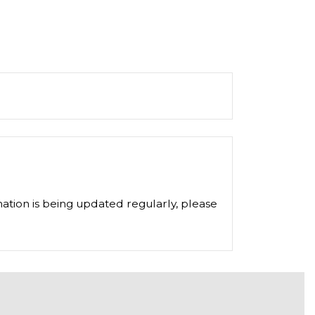
ation is being updated regularly, please