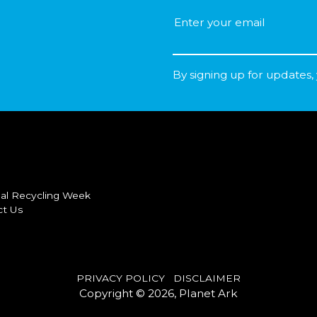
By signing up for updates,
al Recycling Week
ct Us
PRIVACY POLICY
DISCLAIMER
Copyright © 2026, Planet Ark