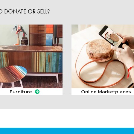
 DONATE OR SELL?
Furniture
Online Marketplaces