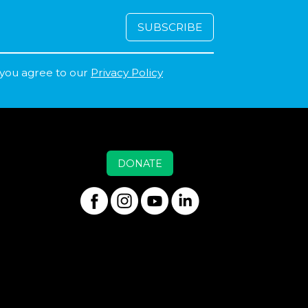
 you agree to our
Privacy Policy
DONATE