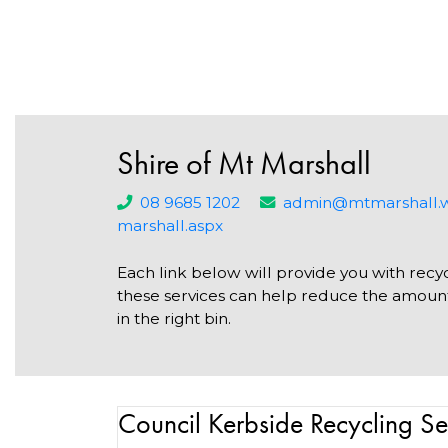
Shire of Mt Marshall
08 9685 1202
admin@mtmarshall.w
marshall.aspx
Each link below will provide you with recyc
these services can help reduce the amount 
in the right bin.
Council Kerbside Recycling Se