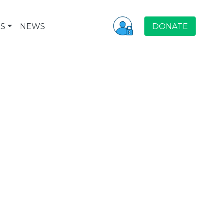
S
NEWS
DONATE