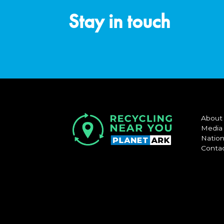
Stay in touch
About
Media
Nation
Conta