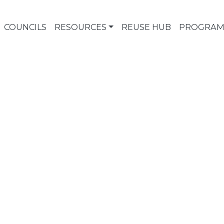
COUNCILS
RESOURCES
REUSE HUB
PROGRAM