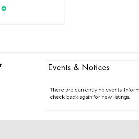
r
Events & Notices
There are currently no events. Inform
check back again for new listings.