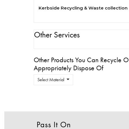
Kerbside Recycling & Waste collection
Other Services
Other Products You Can Recycle O
Appropriately Dispose Of
Select Material
Pass It On