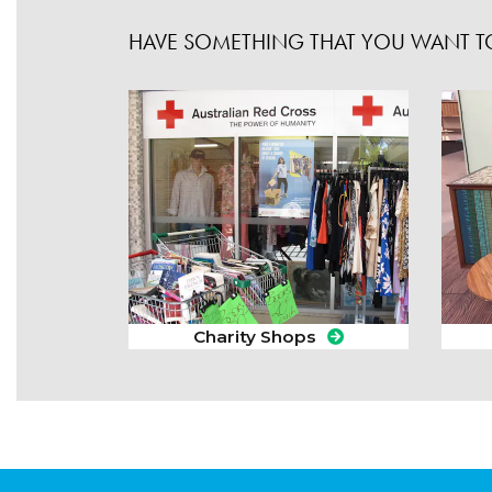
HAVE SOMETHING THAT YOU WANT TO
Charity Shops