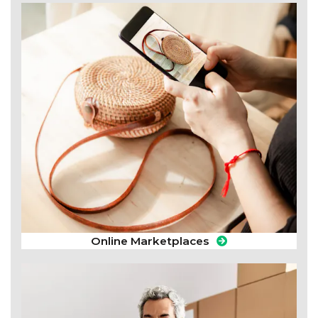
Online Marketplaces