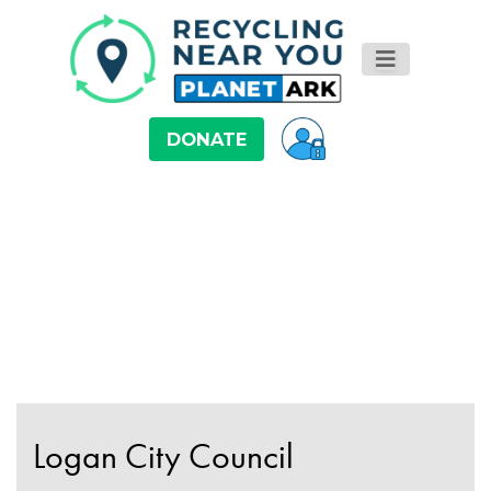
DONATE
Logan City Council