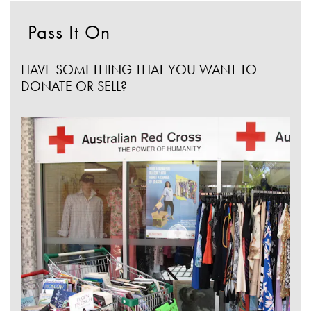
Pass It On
HAVE SOMETHING THAT YOU WANT TO
DONATE OR SELL?