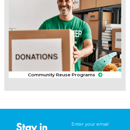
Community Reuse Programs
Stay in