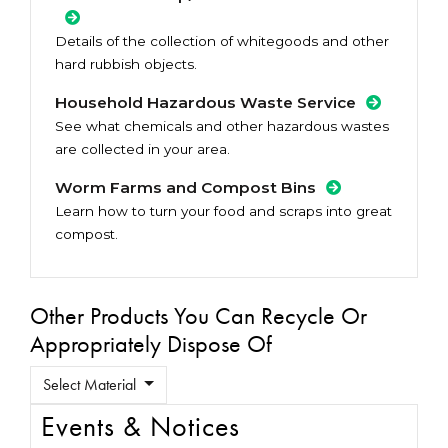
Details of the collection of whitegoods and other
hard rubbish objects.
Household Hazardous Waste Service
See what chemicals and other hazardous wastes
are collected in your area.
Worm Farms and Compost Bins
Learn how to turn your food and scraps into great
compost.
Other Products You Can Recycle Or
Appropriately Dispose Of
Select Material
Events & Notices