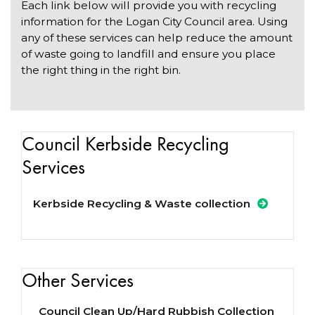
Each link below will provide you with recycling
information for the Logan City Council area. Using
any of these services can help reduce the amount
of waste going to landfill and ensure you place
the right thing in the right bin.
Council Kerbside Recycling
Services
Kerbside Recycling & Waste collection
Other Services
Council Clean Up/Hard Rubbish Collection