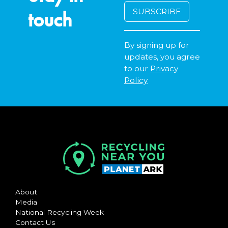
touch
By signing up for
updates, you agree
to our
Privacy
Policy
About
Media
National Recycling Week
Contact Us