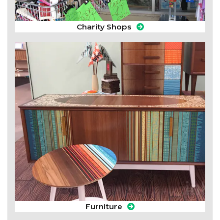
Charity Shops
Furniture