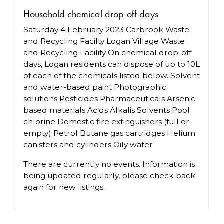
Household chemical drop-off days
Saturday 4 February 2023 Carbrook Waste
and Recycling Facilty Logan Village Waste
and Recycling Facility On chemical drop-off
days, Logan residents can dispose of up to 10L
of each of the chemicals listed below. Solvent
and water-based paint Photographic
solutions Pesticides Pharmaceuticals Arsenic-
based materials Acids Alkalis Solvents Pool
chlorine Domestic fire extinguishers (full or
empty) Petrol Butane gas cartridges Helium
canisters and cylinders Oily water
There are currently no events. Information is
being updated regularly, please check back
again for new listings.