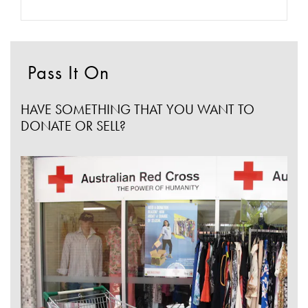
Pass It On
HAVE SOMETHING THAT YOU WANT TO
DONATE OR SELL?