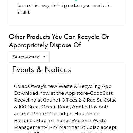
Learn other ways to help reduce your waste to
landfill.
Other Products You Can Recycle Or
Appropriately Dispose Of
Select Material
Events & Notices
Colac Otway's new Waste & Recycling App
Download now at the App store-GoodSort
Recycling at Council Offices 2-6 Rae St, Colac
& 100 Great Ocean Road, Apollo Bay both
accept: Printer Cartridges Household
Batteries Mobile Phones Western Waste
Management-11-27 Marriner St Colac accept