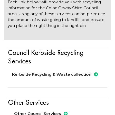
Each link below will provide you with recycling
information for the Colac Otway Shire Council
area. Using any of these services can help reduce
the amount of waste going to landfill and ensure
you place the right thing in the right bin.
Council Kerbside Recycling
Services
Kerbside Recycling & Waste collection
Other Services
Other Council Services