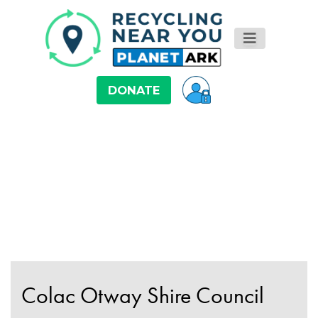
DONATE
Colac Otway Shire Council