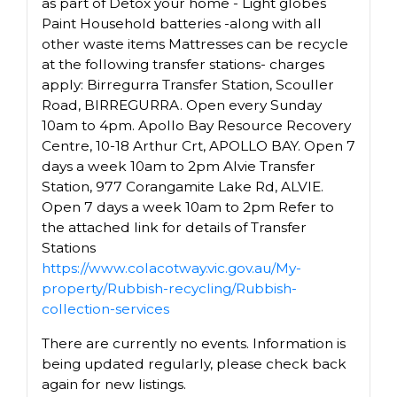
as part of Detox your home - Light globes
Paint Household batteries -along with all
other waste items Mattresses can be recycle
at the following transfer stations- charges
apply: Birregurra Transfer Station, Scouller
Road, BIRREGURRA. Open every Sunday
10am to 4pm. Apollo Bay Resource Recovery
Centre, 10-18 Arthur Crt, APOLLO BAY. Open 7
days a week 10am to 2pm Alvie Transfer
Station, 977 Corangamite Lake Rd, ALVIE.
Open 7 days a week 10am to 2pm Refer to
the attached link for details of Transfer
Stations
https://www.colacotway.vic.gov.au/My-
property/Rubbish-recycling/Rubbish-
collection-services
There are currently no events. Information is
being updated regularly, please check back
again for new listings.