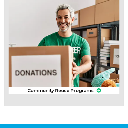
Community Reuse Programs