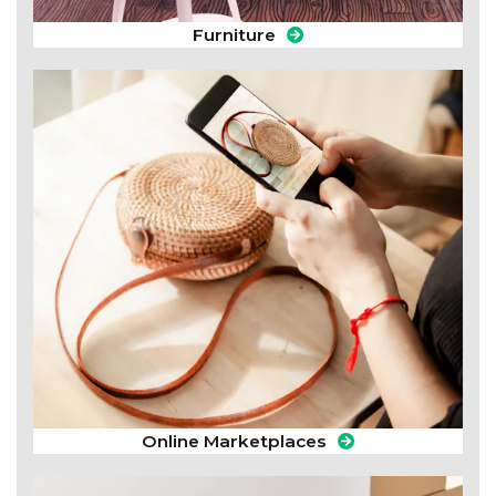
Furniture
Online Marketplaces