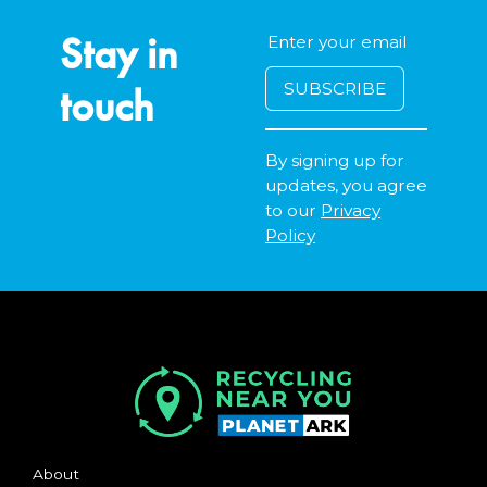
Stay in
touch
By signing up for
updates, you agree
to our
Privacy
Policy
About