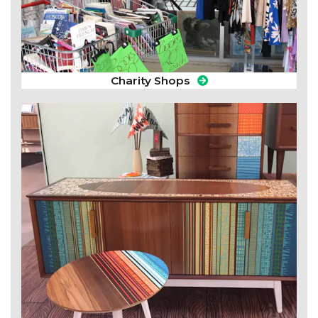
Charity Shops