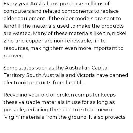
Every year Australians purchase millions of
computers and related components to replace
older equipment. If the older models are sent to
landfill, the materials used to make the products
are wasted. Many of these materials like tin, nickel,
zinc, and copper are non-renewable, finite
resources, making them even more important to
recover.
Some states such as the Australian Capital
Territory, South Australia and Victoria have banned
electronic products from landfill.
Recycling your old or broken computer keeps
these valuable materials in use for as long as
possible, reducing the need to extract new or
‘virgin’ materials from the ground. It also protects
our environment from the hazardous materials
found in computers that must be disposed of