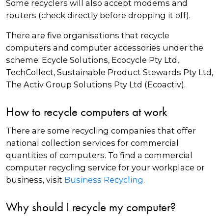
Some recyclers will also accept modems and
routers (check directly before dropping it off).
There are five organisations that recycle
computers and computer accessories under the
scheme: Ecycle Solutions, Ecocycle Pty Ltd,
TechCollect, Sustainable Product Stewards Pty Ltd,
The Activ Group Solutions Pty Ltd (Ecoactiv).
How to recycle computers at work
There are some recycling companies that offer
national collection services for commercial
quantities of computers. To find a commercial
computer recycling service for your workplace or
business, visit
Business Recycling.
Why should I recycle my computer?