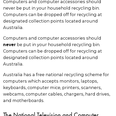
Computers and computer accessories should
never be put in your household recycling bin.
Computers can be dropped off for recycling at
designated collection points located around
Australia.
Computers and computer accessories should
be put in your household recycling bin.
never
Computers can be dropped off for recycling at
designated collection points located around
Australia.
Australia has a free national recycling scheme for
computers which accepts monitors, laptops,
keyboards, computer mice, printers, scanners,
webcams, computer cables, chargers, hard drives,
and motherboards.
The National Television and Computer