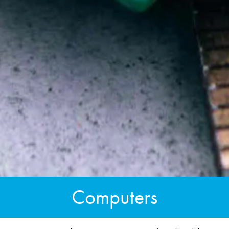
Computers