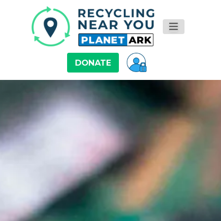
DONATE