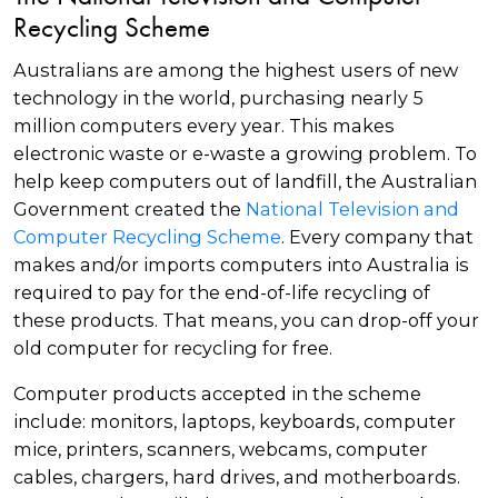
Recycling Scheme
Australians are among the highest users of new
technology in the world, purchasing nearly 5
million computers every year. This makes
electronic waste or e-waste a growing problem. To
help keep computers out of landfill, the Australian
Government created the
National Television and
Computer Recycling Scheme
. Every company that
makes and/or imports computers into Australia is
required to pay for the end-of-life recycling of
these products. That means, you can drop-off your
old computer for recycling for free.
Computer products accepted in the scheme
include: monitors, laptops, keyboards, computer
mice, printers, scanners, webcams, computer
cables, chargers, hard drives, and motherboards.