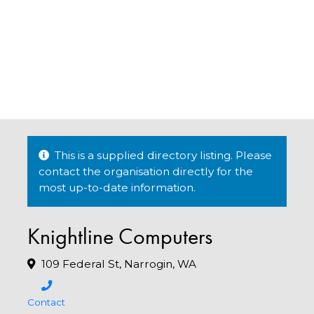
This is a supplied directory listing. Please
contact the organisation directly for the
most up-to-date information.
Knightline Computers
109 Federal St, Narrogin, WA
Contact