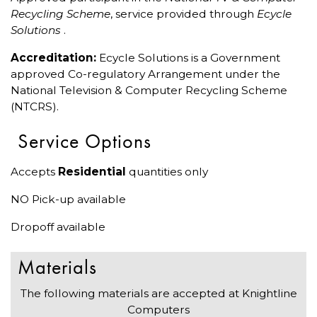
Recycling Scheme
, service provided through
Ecycle
Solutions
.
Accreditation:
Ecycle Solutions is a Government
approved Co-regulatory Arrangement under the
National Television & Computer Recycling Scheme
(NTCRS).
Service Options
Accepts
Residential
quantities only
NO Pick-up available
Dropoff available
Materials
The following materials are accepted at Knightline
Computers