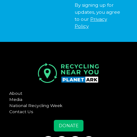
By signing up for
updates, you agree
to our
Privacy
Policy
About
Media
National Recycling Week
Contact Us
DONATE