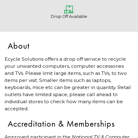
Drop Off Available
About
Ecycle Solutions offers a drop off service to recycle
your unwanted computers, computer accessories
and TVs. Please limit large items, such as TVs, to two
items per visit. Smaller items such as laptops,
keyboards, mice etc can be greater in quantity. Retail
outlets have limited space, please call ahead to
individual stores to check how many items can be
accepted.
Accreditation & Memberships
Approved participant in the
National TV & Computer