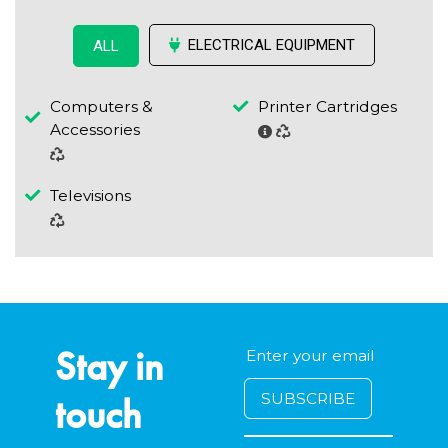
ELECTRICAL EQUIPMENT
ALL
Computers &
Printer Cartridges
Accessories
Televisions
Stay in
touch