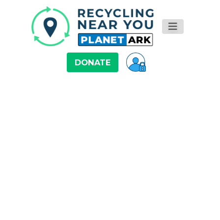
DONATE