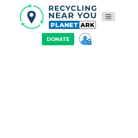
DONATE