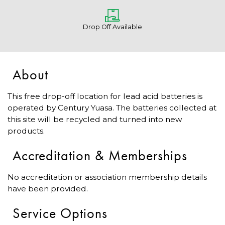
Drop Off Available
About
This free drop-off location for lead acid batteries is
operated by Century Yuasa. The batteries collected at
this site will be recycled and turned into new
products.
Accreditation & Memberships
No accreditation or association membership details
have been provided.
Service Options