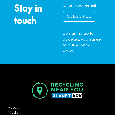
Stay in
touch
By signing up for
updates, you agree
to our
Privacy
Policy
About
Media