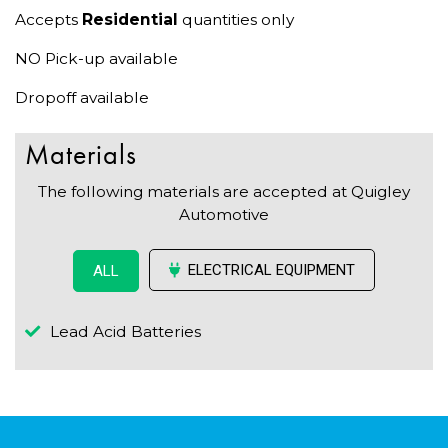
Accepts
Residential
quantities only
NO Pick-up available
Dropoff available
Materials
The following materials are accepted at Quigley
Automotive
ELECTRICAL EQUIPMENT
ALL
Lead Acid Batteries