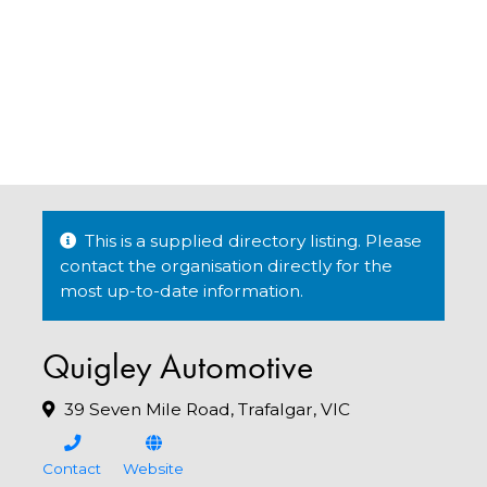
This is a supplied directory listing. Please
contact the organisation directly for the
most up-to-date information.
Quigley Automotive
39 Seven Mile Road, Trafalgar, VIC
Contact
Website