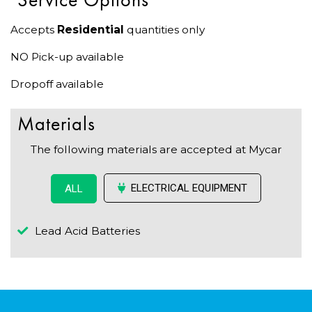
Accepts
Residential
quantities only
NO Pick-up available
Dropoff available
Materials
The following materials are accepted at Mycar
ELECTRICAL EQUIPMENT
ALL
Lead Acid Batteries