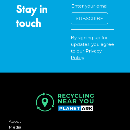
Stay in
touch
By signing up for
updates, you agree
to our
Privacy
Policy
About
Media