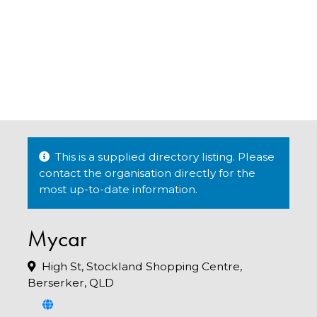
This is a supplied directory listing. Please
contact the organisation directly for the
most up-to-date information.
Mycar
High St, Stockland Shopping Centre,
Berserker, QLD