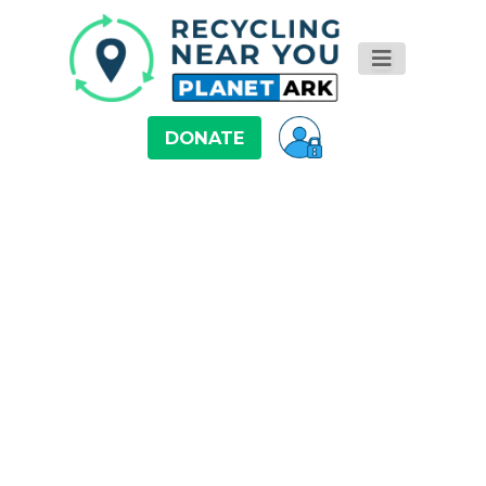
DONATE