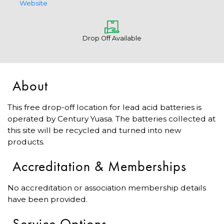
Website
Drop Off Available
About
This free drop-off location for lead acid batteries is
operated by Century Yuasa. The batteries collected at
this site will be recycled and turned into new
products.
Accreditation & Memberships
No accreditation or association membership details
have been provided.
Service Options