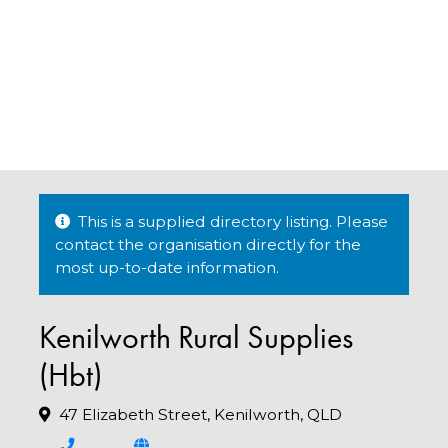
This is a supplied directory listing. Please
contact the organisation directly for the
most up-to-date information.
Kenilworth Rural Supplies
(Hbt)
47 Elizabeth Street, Kenilworth, QLD