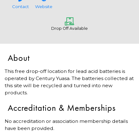
Contact
Website
Drop Off Available
About
This free drop-off location for lead acid batteries is
operated by Century Yuasa. The batteries collected at
this site will be recycled and turned into new
products.
Accreditation & Memberships
No accreditation or association membership details
have been provided.