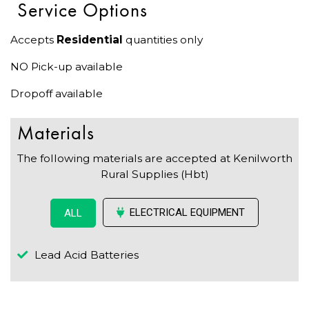
Service Options
Accepts
Residential
quantities only
NO Pick-up available
Dropoff available
Materials
The following materials are accepted at Kenilworth
Rural Supplies (Hbt)
ELECTRICAL EQUIPMENT
ALL
Lead Acid Batteries