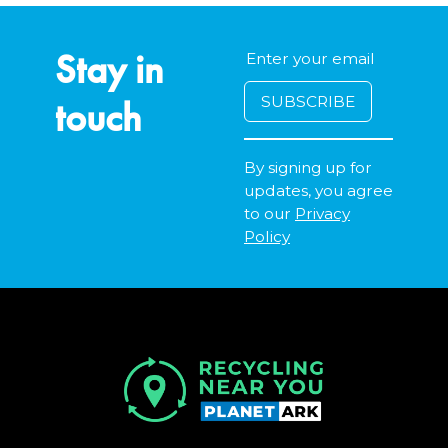
Stay in
touch
By signing up for
updates, you agree
to our
Privacy
Policy