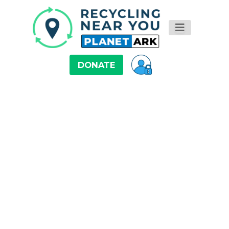
DONATE