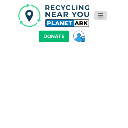
DONATE