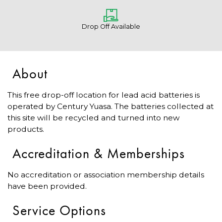
Drop Off Available
About
This free drop-off location for lead acid batteries is
operated by Century Yuasa. The batteries collected at
this site will be recycled and turned into new
products.
Accreditation & Memberships
No accreditation or association membership details
have been provided.
Service Options