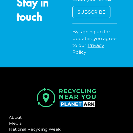
Stay in
touch
By signing up for
updates, you agree
to our
Privacy
Policy
About
Media
National Recycling Week