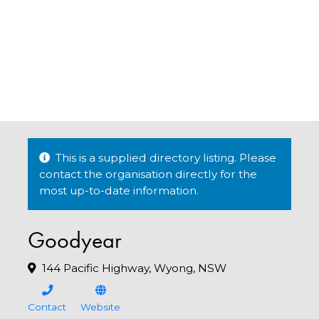
This is a supplied directory listing. Please
contact the organisation directly for the
most up-to-date information.
Goodyear
144 Pacific Highway, Wyong, NSW
Contact
Website