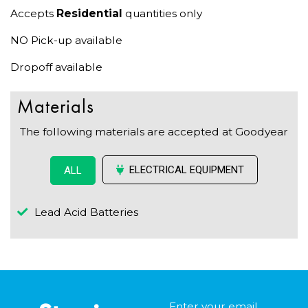
Accepts
Residential
quantities only
NO Pick-up available
Dropoff available
Materials
The following materials are accepted at Goodyear
ELECTRICAL EQUIPMENT
ALL
Lead Acid Batteries