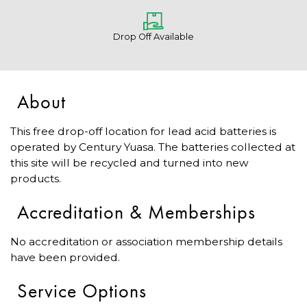
Drop Off Available
About
This free drop-off location for lead acid batteries is
operated by Century Yuasa. The batteries collected at
this site will be recycled and turned into new
products.
Accreditation & Memberships
No accreditation or association membership details
have been provided.
Service Options