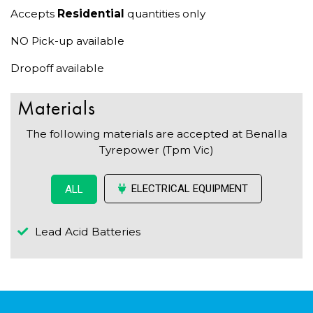
Accepts
Residential
quantities only
NO Pick-up available
Dropoff available
Materials
The following materials are accepted at Benalla
Tyrepower (Tpm Vic)
ELECTRICAL EQUIPMENT
ALL
Lead Acid Batteries