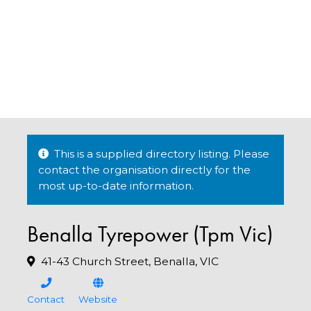
This is a supplied directory listing. Please
contact the organisation directly for the
most up-to-date information.
Benalla Tyrepower (Tpm Vic)
41-43 Church Street, Benalla, VIC
Contact
Website