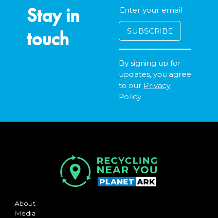
Stay in
touch
By signing up for
updates, you agree
to our
Privacy
Policy
About
Media