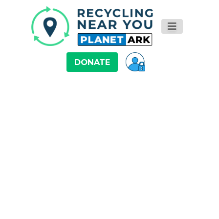
DONATE